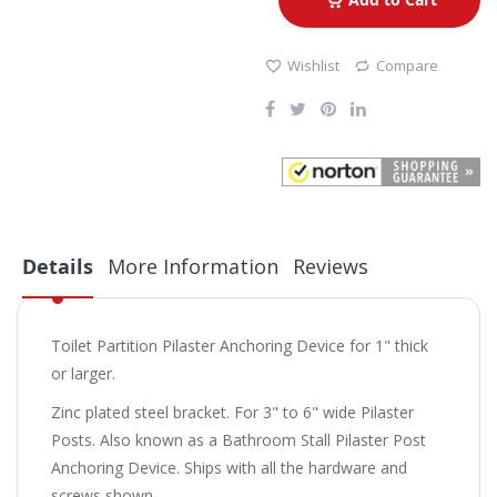
Wishlist
Compare
Details
More Information
Reviews
Toilet Partition Pilaster Anchoring Device for 1" thick
or larger.
Zinc plated steel bracket. For 3" to 6" wide Pilaster
Posts. Also known as a Bathroom Stall Pilaster Post
Anchoring Device. Ships with all the hardware and
screws shown.