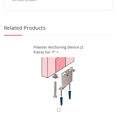
Related Products
Pilaster Anchoring Device (2
Piece) For 7" +