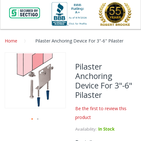
Home
Pilaster Anchoring Device For 3"-6" Pilaster
Skip
to
Pilaster
the
Anchoring
end
of
Device For 3"-6"
the
Pilaster
images
gallery
Be the first to review this
product
Skip
Availability:
In Stock
to
the