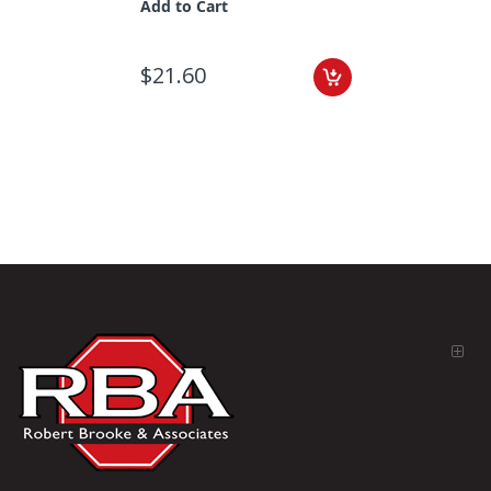
Add to Cart
$21.60