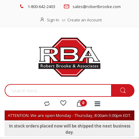
1-800-642-2403
sales@robertbrooke.com
Sign In
Create an Account
ATTENTION: We are open Monday - Thursday, 8:00am-5:00pm EDT.
In stock orders placed now will be shipped the next business
day.