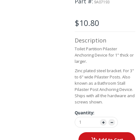
Part #
9A07193
beginning
of
the
$10.80
images
gallery
Description
Toilet Partition Pilaster
Anchoring Device for 1" thick or
larger.
Zinc plated steel bracket. For 3"
to 6" wide Pilaster Posts. Also
known as a Bathroom Stall
Pilaster Post Anchoring Device.
Ships with all the hardware and
screws shown.
Quantity:
Add to Cart