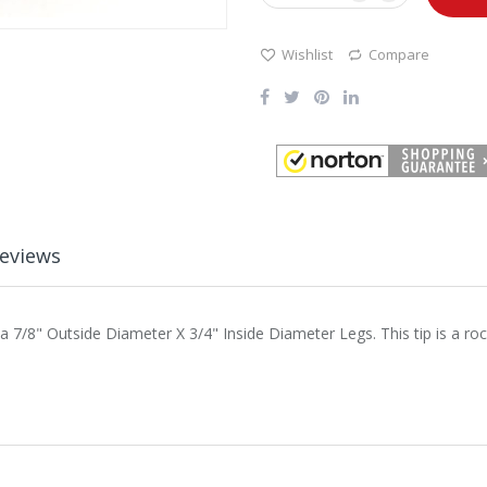
Wishlist
Compare
eviews
 a 7/8" Outside Diameter X 3/4" Inside Diameter Legs. This tip is a roc