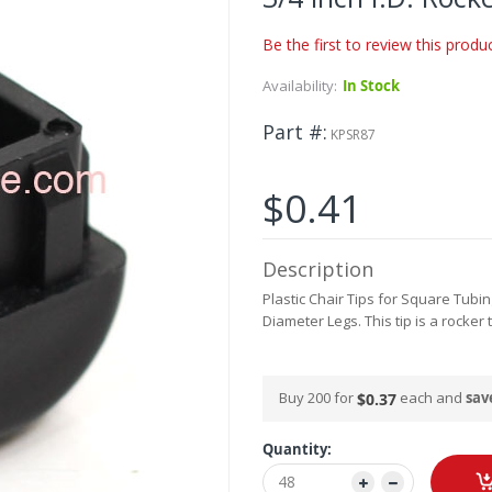
Be the first to review this produ
Availability:
In Stock
Part #
KPSR87
$0.41
Description
Plastic Chair Tips for Square Tubin
Diameter Legs. This tip is a rocker
Buy 200 for
each and
sav
$0.37
Quantity: