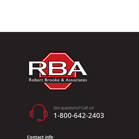
Got questions? Call us!
1-800-642-2403
Contact info