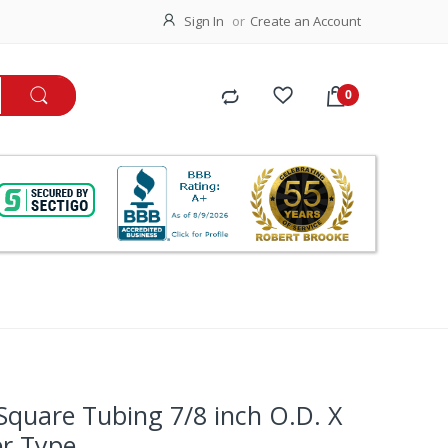
Sign In
Create an Account
 Square Tubing 7/8 inch O.D. X
er Type