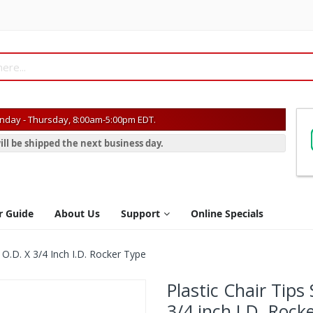
day - Thursday, 8:00am-5:00pm EDT.
ill be shipped the next business day.
r Guide
About Us
Support
Online Specials
 O.D. X 3/4 Inch I.D. Rocker Type
Plastic Chair Tips
3/4 inch I.D. Rock