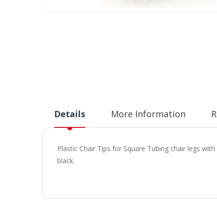
Skip
to
the
beginning
of
the
images
gallery
Details
More Information
R
Plastic Chair Tips for Square Tubing chair legs with
black.