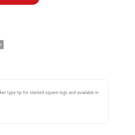
ker type tip for slanted square legs and available in