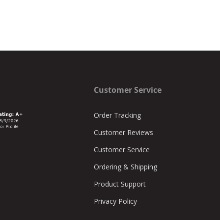
Customer Service
Order Tracking
Customer Reviews
Customer Service
Ordering & Shipping
Product Support
Privacy Policy