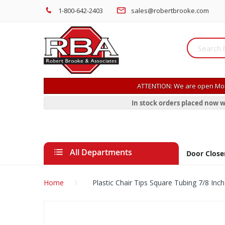
1-800-642-2403
sales@robertbrooke.com
ATTENTION: We are open Mon
In stock orders placed now w
All Departments
Door Close
Home
Plastic Chair Tips Square Tubing 7/8 Inch
Skip
to