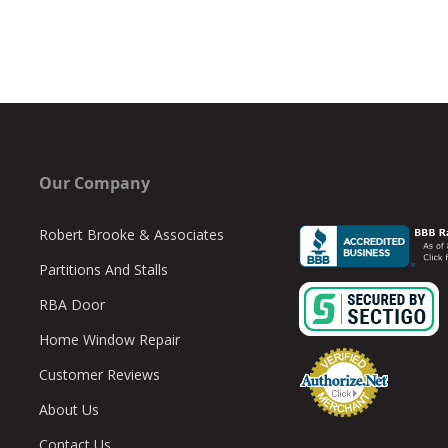
Our Company
Robert Brooke & Associates
Partitions And Stalls
RBA Door
Home Window Repair
Customer Reviews
About Us
Contact Us