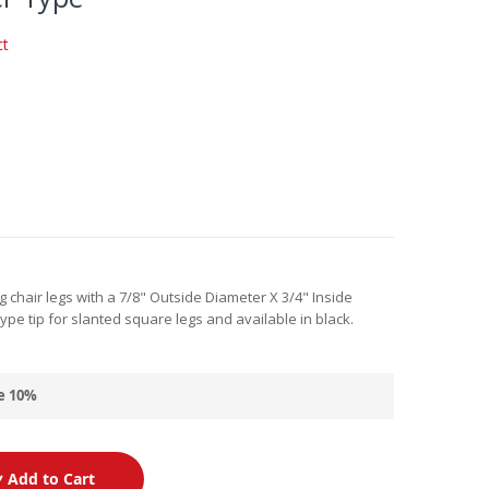
ct
g chair legs with a 7/8" Outside Diameter X 3/4" Inside
 type tip for slanted square legs and available in black.
e
10
%
Add to Cart