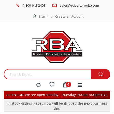
1-800-642-2403
sales@robertbrooke.com
Sign In
Create an Account
ATTENTION: We are open Monday - Thursday, 8:00am-5:00pm EDT.
In stock orders placed now will be shipped the next business
day.