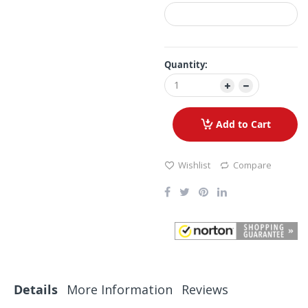
Quantity:
Add to Cart
Wishlist
Compare
Details
More Information
Reviews