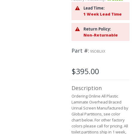
beginning
of
Lead Time:
the
1 Week Lead Time
images
gallery
Return Policy:
Non-Returnable
Part #
9SOBLXX
$395.00
Description
Ordering Online All Plastic
Laminate Overhead Braced
Urinal Screen Manufactured by
Global Partitions, see color
chart below. For other factory
colors please call for pricing. All
toilet partitions ship in 1 week,