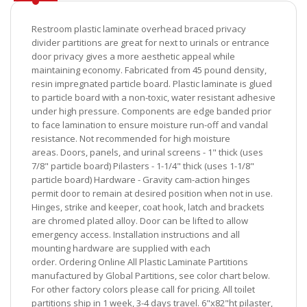
Restroom plastic laminate overhead braced privacy
divider partitions are great for next to urinals or entrance
door privacy gives a more aesthetic appeal while
maintaining economy. Fabricated from 45 pound density,
resin impregnated particle board. Plastic laminate is glued
to particle board with a non-toxic, water resistant adhesive
under high pressure. Components are edge banded prior
to face lamination to ensure moisture run-off and vandal
resistance. Not recommended for high moisture
areas. Doors, panels, and urinal screens - 1" thick (uses
7/8" particle board) Pilasters - 1-1/4" thick (uses 1-1/8"
particle board) Hardware - Gravity cam-action hinges
permit door to remain at desired position when not in use.
Hinges, strike and keeper, coat hook, latch and brackets
are chromed plated alloy. Door can be lifted to allow
emergency access. Installation instructions and all
mounting hardware are supplied with each
order. Ordering Online All Plastic Laminate Partitions
manufactured by Global Partitions, see color chart below.
For other factory colors please call for pricing. All toilet
partitions ship in 1 week, 3-4 days travel. 6"x82"ht pilaster,