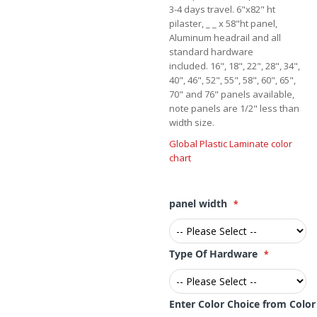
3-4 days travel. 6"x82" ht
pilaster, _ _ x 58"ht panel,
Aluminum headrail and all
standard hardware
included. 16", 18", 22", 28", 34",
40", 46", 52", 55", 58", 60", 65",
70" and 76" panels available,
note panels are 1/2" less than
width size.
Global Plastic Laminate color
chart
panel width
Type Of Hardware
Enter Color Choice from Colo