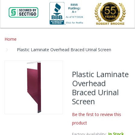
Home
Plastic Laminate Overhead Braced Urinal Screen
Skip
to
Plastic Laminate
the
Overhead
end
of
Braced Urinal
the
Screen
images
gallery
Be the first to review this
Skip
product
to
the
Factory Availability:
In Stock