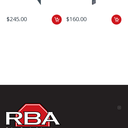
$245.00
$160.00