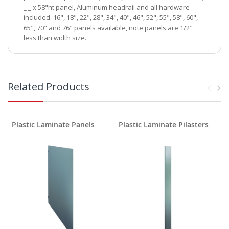
_ _ x 58"ht panel, Aluminum headrail and all hardware
included. 16", 18", 22", 28", 34", 40", 46", 52", 55", 58", 60",
65", 70" and 76" panels available, note panels are 1/2"
less than width size.
Related Products
Plastic Laminate Panels
Plastic Laminate Pilasters