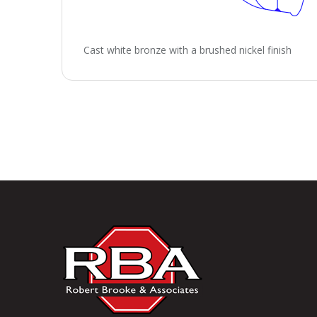
Cast white bronze with a brushed nickel finish