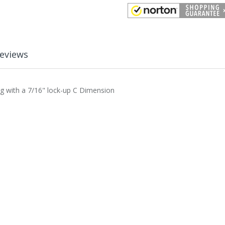
eviews
ing with a 7/16" lock-up C Dimension