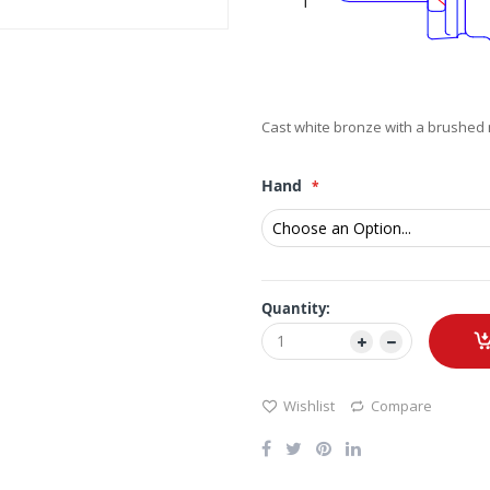
Cast white bronze with a brushed n
Hand
Quantity:
Wishlist
Compare