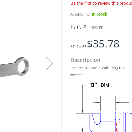
Be the first to review this produ
Availability:
In Stock
Part #
P4907RP
$35.78
As low as
Description
Project In Handle With Ring Pull -1