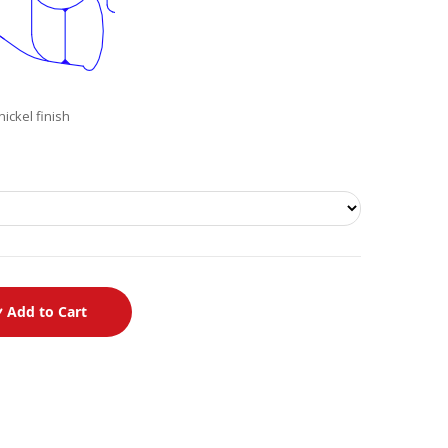
ickel finish
Add to Cart