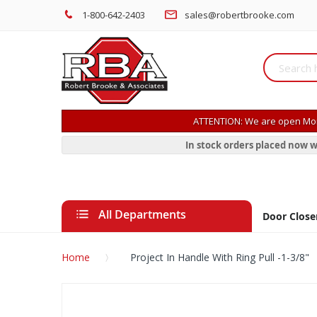
1-800-642-2403
sales@robertbrooke.com
ATTENTION: We are open Mon
In stock orders placed now w
All Departments
Door Close
Home
Project In Handle With Ring Pull -1-3/8"
Skip
to