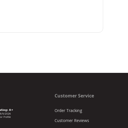
Customer Service
Order Tracking
Customer Reviews