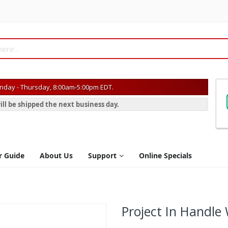
day - Thursday, 8:00am-5:00pm EDT.
ill be shipped the next business day.
r Guide
About Us
Support
Online Specials
Project In Handle 