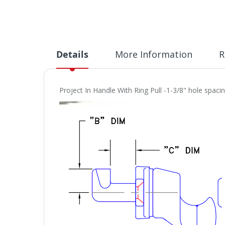
Details
More Information
R
Project In Handle With Ring Pull -1-3/8" hole spac