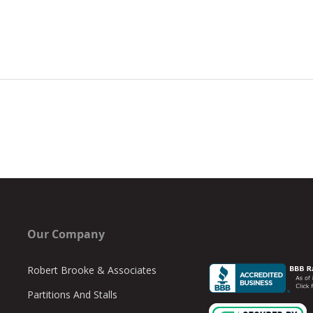
Our Company
Robert Brooke & Associates
Partitions And Stalls