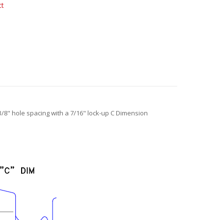
ct
-3/8" hole spacing with a 7/16" lock-up C Dimension