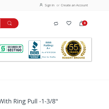
Sign In
Create an Account
With Ring Pull -1-3/8"