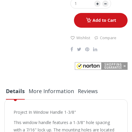
Add to Cart
Wishlist
Compare
Details
More Information
Reviews
Project In Window Handle 1-3/8"
This window handle features a 1-3/8" hole spacing
with a 7/16" lock up. The mounting holes are located