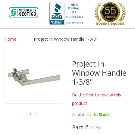
Home
Project In Window Handle 1-3/8"
Skip
to
Project In
the
Window Handle
end
of
1-3/8"
the
images
Be the first to review this
gallery
product
Availability:
In Stock
Skip
Part #
to
P1790
the