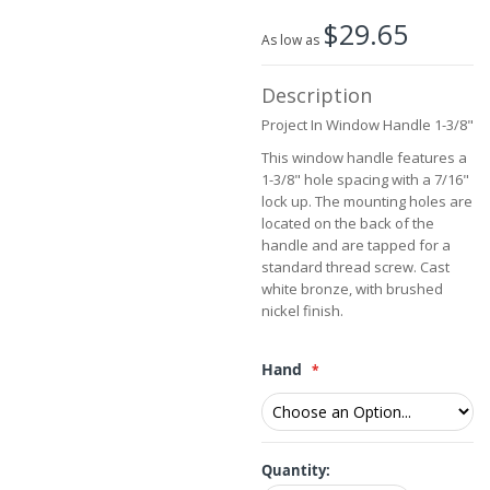
beginning
$29.65
of
As low as
the
images
Description
gallery
Project In Window Handle 1-3/8"
This window handle features a
1-3/8" hole spacing with a 7/16"
lock up. The mounting holes are
located on the back of the
handle and are tapped for a
standard thread screw. Cast
white bronze, with brushed
nickel finish.
Hand
Quantity: