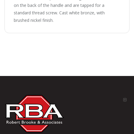
on the back of the handle and are tapped for a
standard thread screw. Cast white bronze, with
brushed nickel finish.