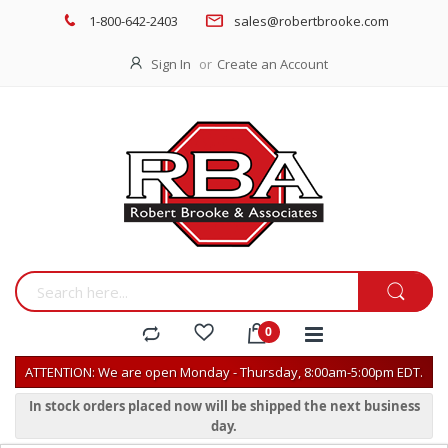
1-800-642-2403
sales@robertbrooke.com
Sign In
Create an Account
ATTENTION: We are open Monday - Thursday, 8:00am-5:00pm EDT.
In stock orders placed now will be shipped the next business
day.