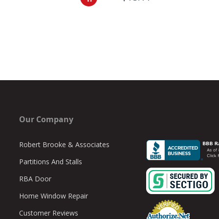
Our Company
Robert Brooke & Associates
Partitions And Stalls
RBA Door
Home Window Repair
Customer Reviews