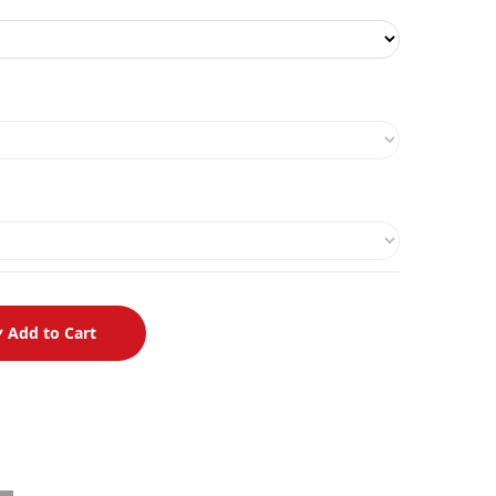
Add to Cart