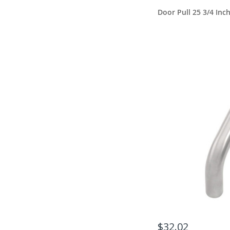
Door Pull 25 3/4 Inc
$32.02