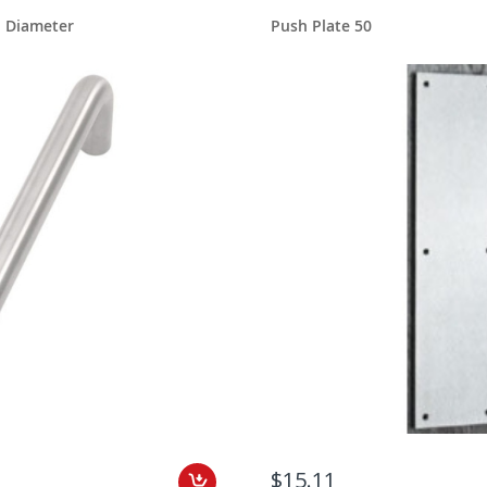
h Diameter
Push Plate 50
$15.11