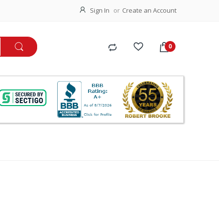
Sign In
Create an Account