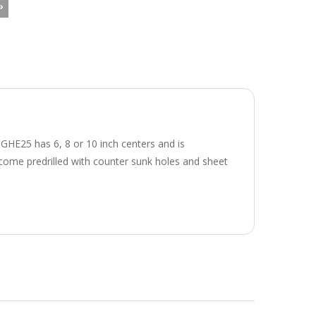
l GHE25 has 6, 8 or 10 inch centers and is
e come predrilled with counter sunk holes and sheet