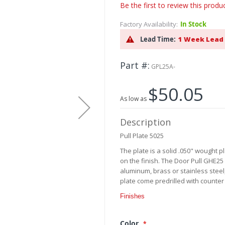
Be the first to review this produ
Factory Availability:
In Stock
Lead Time:
1 Week Lead
Part #
GPL25A-
$50.05
As low as
Description
Pull Plate 5025
The plate is a solid .050" wought 
on the finish. The Door Pull GHE25 
aluminum, brass or stainless steel,
plate come predrilled with counter
Finishes
Color