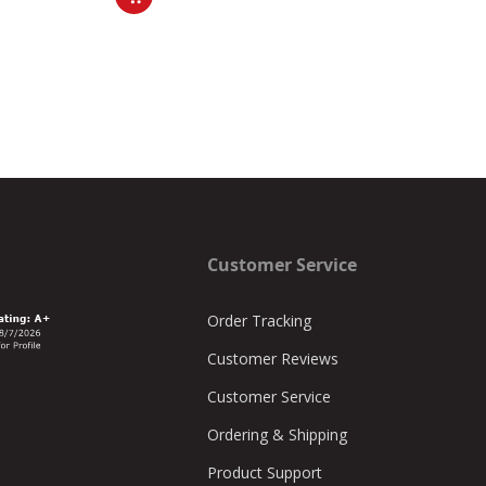
Customer Service
Order Tracking
Customer Reviews
Customer Service
Ordering & Shipping
Product Support