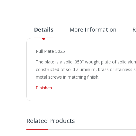
Details
More Information
R
Pull Plate 5025
The plate is a solid .050" wought plate of solid al
constructed of solid aluminum, brass or stainless s
metal screws in matching finiish.
Finishes
Related Products