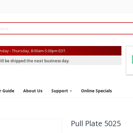
day - Thursday, 8:00am-5:00pm EDT.
ill be shipped the next business day.
r Guide
About Us
Support
Online Specials
Pull Plate 5025