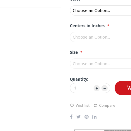
Centers in Inches
Size
Quantity:
Wishlist
Compare