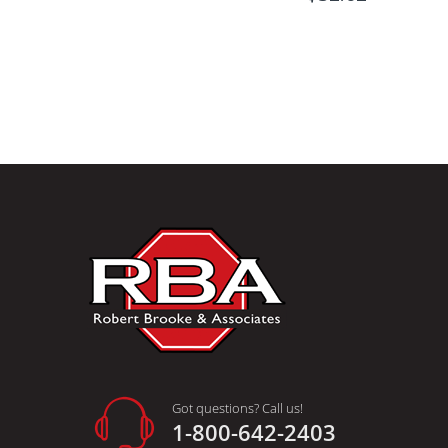
Got questions? Call us!
1-800-642-2403