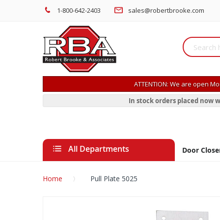
1-800-642-2403
sales@robertbrooke.com
ATTENTION: We are open Mon
In stock orders placed now w
All Departments
Door Close
Home
Pull Plate 5025
Skip
to