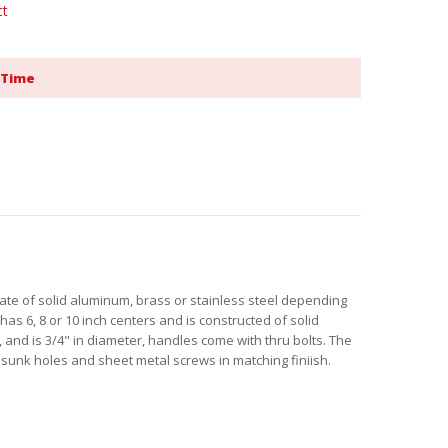
ct
 Time
plate of solid aluminum, brass or stainless steel depending
has 6, 8 or 10 inch centers and is constructed of solid
 and is 3/4" in diameter, handles come with thru bolts. The
 sunk holes and sheet metal screws in matching finiish.