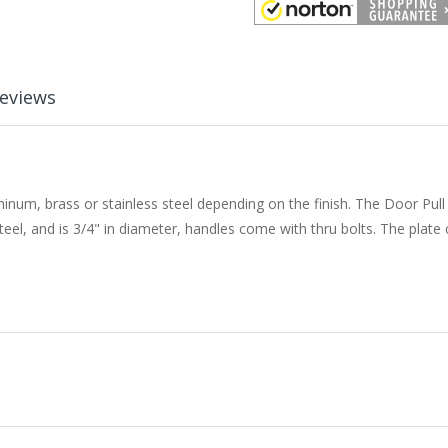
eviews
uminum, brass or stainless steel depending on the finish. The Door Pul
teel, and is 3/4" in diameter, handles come with thru bolts. The plat