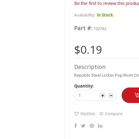
Be the first to review this produ
Availability:
In Stock
Part #
702782
$0.19
Description
Republic Steel Locker Pop Rivet On
Quantity:
Wishlist
Compare