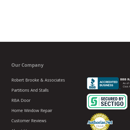
Our Company
Robert Brooke & Associates
Partitions And Stalls
RBA Door
Home Window Repair
Customer Reviews