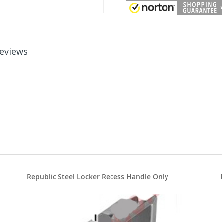
eviews
Republic Steel Locker Recess Handle Only