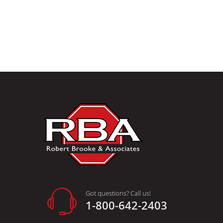
Got questions? Call us!
1-800-642-2403