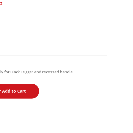
ct
ly for Black Trigger and recessed handle.
Add to Cart