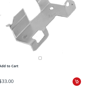
Add to Cart
$33.00