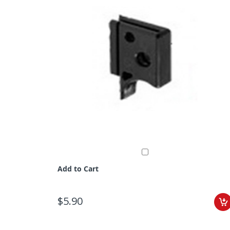
Add to Cart
$5.90