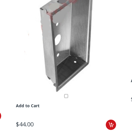
Add to Cart
$44.00