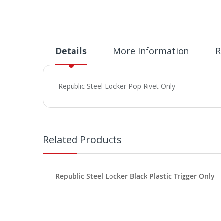
Skip
to
the
beginning
Details
More Information
R
of
the
images
Republic Steel Locker Pop Rivet Only
gallery
Related Products
Republic Steel Locker Black Plastic Trigger Only