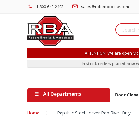
1-800-642-2403
sales@robertbrooke.com
ATTENTION: We are open Mon
In stock orders placed now w
All Departments
Door Close
Home
Republic Steel Locker Pop Rivet Only
Skip
to