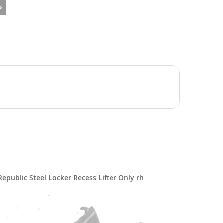
Republic Steel Locker Recess Lifter Only rh