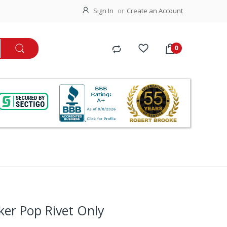
Sign In
Create an Account
ker Pop Rivet Only