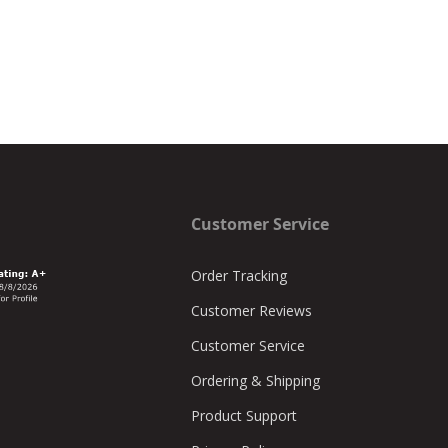
Customer Service
Order Tracking
Customer Reviews
Customer Service
Ordering & Shipping
Product Support