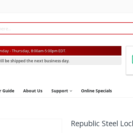
day - Thursday, 8:00am-5:00pm EDT.
ill be shipped the next business day.
r Guide
About Us
Support
Online Specials
Republic Steel Loc