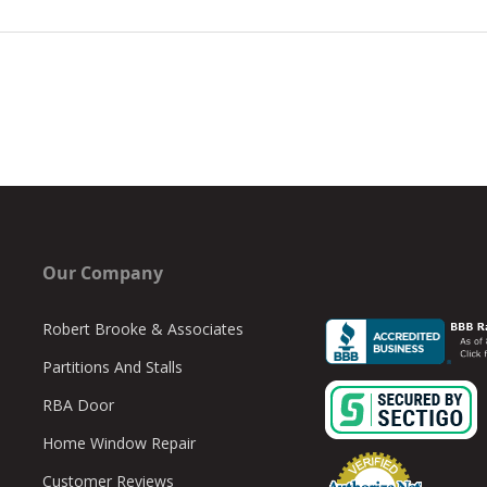
Our Company
Robert Brooke & Associates
Partitions And Stalls
RBA Door
Home Window Repair
Customer Reviews