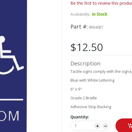
Be the first to review this produ
Availability:
In Stock
Part #
9R840BT
$12.50
Description
Tactile signs comply with the signa
Blue with White Lettering
6" x 9"
Grade 2 Braille
Adhesive Strip Backing
Quantity: