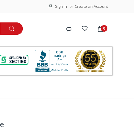
Sign In
Create an Account
ue