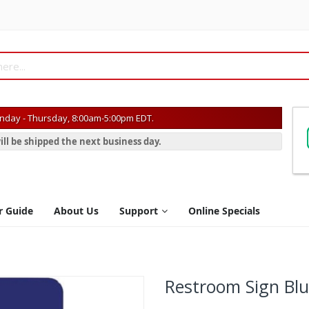
day - Thursday, 8:00am-5:00pm EDT.
ill be shipped the next business day.
r Guide
About Us
Support
Online Specials
Restroom Sign Bl