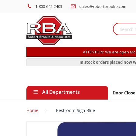
1-800-642-2403
sales@robertbrooke.com
ATTENTION: We are open Mon
In stock orders placed now w
All Departments
Door Close
Home
Restroom Sign Blue
Skip
to