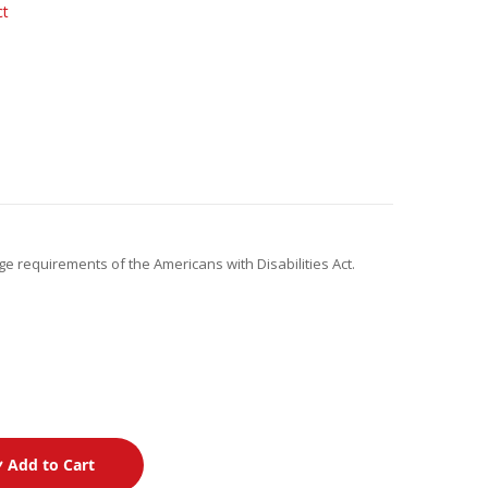
ct
ge requirements of the Americans with Disabilities Act.
Add to Cart