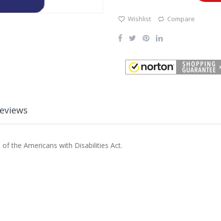
Wishlist
Compare
eviews
of the Americans with Disabilities Act.