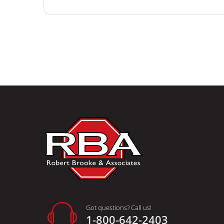
Got questions? Call us!
1-800-642-2403