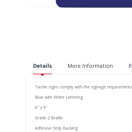
Skip
to
the
beginning
of
the
images
gallery
Details
More Information
R
Tactile signs comply with the signage requirements 
Blue with White Lettering
6" x 9"
Grade 2 Braille
Adhesive Strip Backing