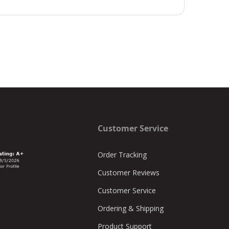
Customer Service
Order Tracking
Customer Reviews
Customer Service
Ordering & Shipping
Product Support