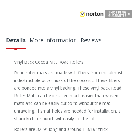
Details
More Information
Reviews
Vinyl Back Cocoa Mat Road Rollers
Road roller mats are made with fibers from the almost
indestructible outer husk of the coconut. These fibers
are bonded into a vinyl backing. These vinyl back Road
Roller Mats can be installed much easier than woven
mats and can be easily cut to fit without the mat
unraveling. If small holes are needed for installation, a
sharp knife or punch will easily do the job.
Rollers are 32' 9" long and around 1-3/16" thick