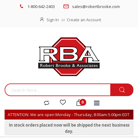
1-800-642-2403
sales@robertbrooke.com
Sign In
Create an Account
ATTENTION: We are open Monday - Thursday, 8:00am-5:00pm EDT.
In stock orders placed now will be shipped the next business
day.