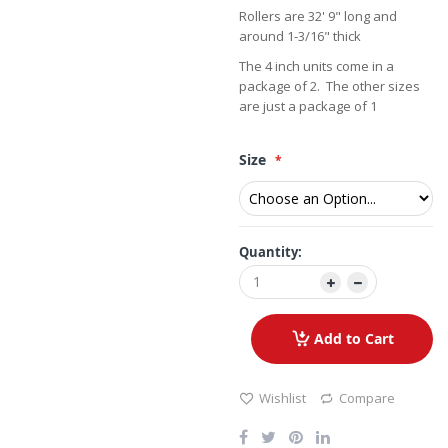
Rollers are 32' 9" long and
around 1-3/16" thick
The 4 inch units come in a
package of 2. The other sizes
are just a package of 1
Size
Quantity:
Add to Cart
Wishlist
Compare