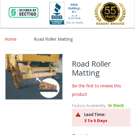
Home
Road Roller Matting
Skip
to
Road Roller
the
Matting
end
of
the
Be the first to review this
images
product
gallery
Factory Availability:
In Stock
Skip
to
Lead Time:
the
3 To 5 Days
beginning
of