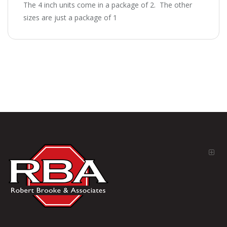
The 4 inch units come in a package of 2. The other
sizes are just a package of 1