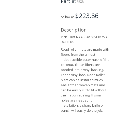
Part #
the
RRXR
images
gallery
$223.86
As low as
Description
VINYL BACK COCOA MAT ROAD
ROLLERS
Road roller mats are made with
fibers from the almost
indestructible outer husk of the
coconut. These fibers are
bonded into a vinyl backing.
These vinyl back Road Roller
Mats can be installed much
easier than woven mats and
can be easily cut to fit without
the mat unraveling. If small
holes are needed for
installation, a sharp knife or
punch will easily do the job.