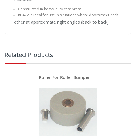
Constructed in heavy-duty cast brass.
RB472 is ideal for use in situations where doors meet each
other at approximate right angles (back to back).
Related Products
Roller For Roller Bumper