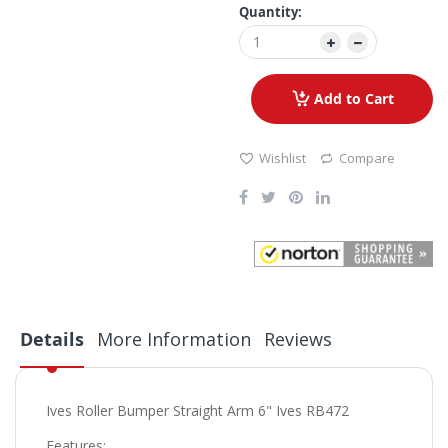
Quantity:
Add to Cart
Wishlist
Compare
Details
More Information
Reviews
Ives Roller Bumper Straight Arm 6" Ives RB472
Features: