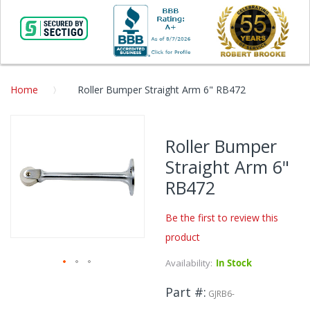
Home
Roller Bumper Straight Arm 6" RB472
Skip
to
Roller Bumper
the
Straight Arm 6"
end
of
RB472
the
images
Be the first to review this
gallery
product
Availability:
In Stock
Skip
Part #
to
GJRB6-
the