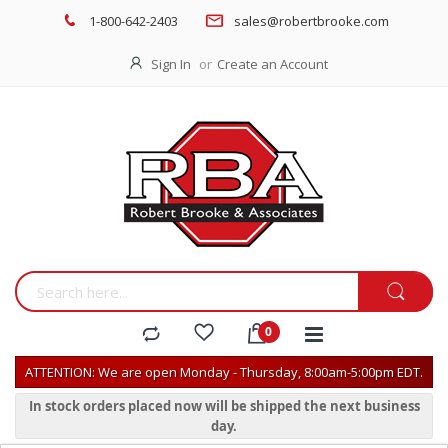
1-800-642-2403
sales@robertbrooke.com
Sign In
Create an Account
ATTENTION: We are open Monday - Thursday, 8:00am-5:00pm EDT.
In stock orders placed now will be shipped the next business
day.