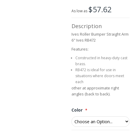
beginning
$57.62
of
As low as
the
images
Description
gallery
Ives Roller Bumper Straight Arm
6" Ives RB472
Features:
Constructed in heavy-duty cast
brass.
RB472 is ideal for use in
situations where doors meet
each
other at approximate right
angles (back to back).
Color