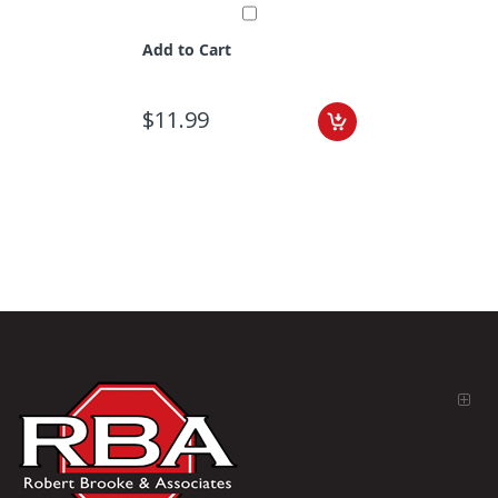
Add to Cart
$11.99