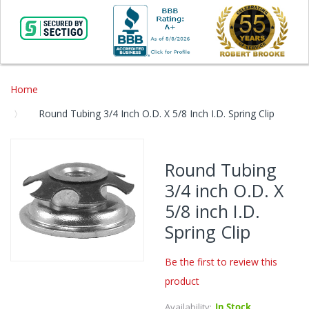
Home
Round Tubing 3/4 Inch O.D. X 5/8 Inch I.D. Spring Clip
Skip
to
Round Tubing
the
3/4 inch O.D. X
end
of
5/8 inch I.D.
the
Spring Clip
images
gallery
Be the first to review this
Skip
product
to
the
Availability:
In Stock