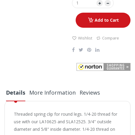
Add to Cart
Wishlist
Compare
Details
More Information
Reviews
Threaded spring clip for round legs. 1/4-20 thread for
use with our LA10625 and SLA12525. 3/4" outside
diameter and 5/8" inside diameter. 1/4-20 thread on