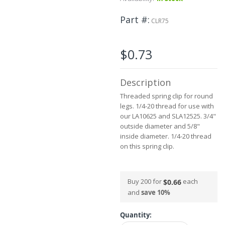
beginning
of
Part #
the
CLR75
images
gallery
$0.73
Description
Threaded spring clip for round
legs. 1/4-20 thread for use with
our LA10625 and SLA12525. 3/4"
outside diameter and 5/8"
inside diameter. 1/4-20 thread
on this spring clip.
Buy 200 for
each
$0.66
and
save
10
%
Quantity: