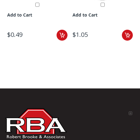
Add to Cart
Add to Cart
$0.49
$1.05