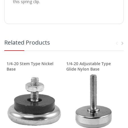
this spring clip.
Related Products
1/4-20 Stem Type Nickel
1/4-20 Adjustable Type
1
Base
Glide Nylon Base