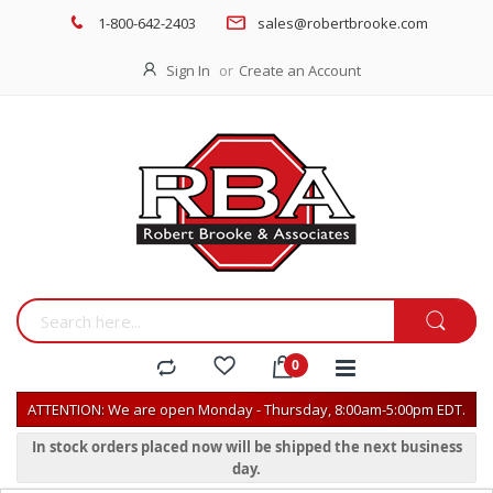
1-800-642-2403
sales@robertbrooke.com
Sign In
Create an Account
ATTENTION: We are open Monday - Thursday, 8:00am-5:00pm EDT.
In stock orders placed now will be shipped the next business
day.