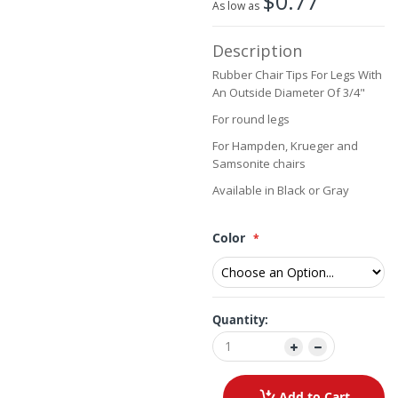
$0.77
As low as
beginning
of
Description
the
images
Rubber Chair Tips For Legs With
gallery
An Outside Diameter Of 3/4"
For round legs
For Hampden, Krueger and
Samsonite chairs
Available in Black or Gray
Color
Quantity:
Add to Cart