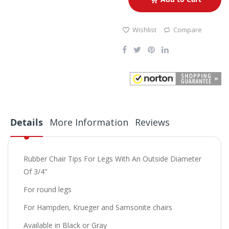
Wishlist
Compare
Details
More Information
Reviews
Rubber Chair Tips For Legs With An Outside Diameter
Of 3/4"
For round legs
For Hampden, Krueger and Samsonite chairs
Available in Black or Gray