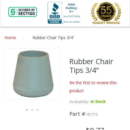
Home
Rubber Chair Tips 3/4"
Skip
to
Rubber Chair
the
Tips 3/4"
end
of
the
Be the first to review this
images
product
gallery
Availability:
In Stock
Part #
RCT75
Skip
to
the