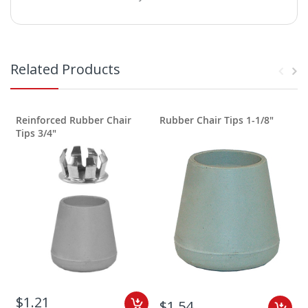
Related Products
Reinforced Rubber Chair
Rubber Chair Tips 1-1/8"
R
Tips 3/4"
$1.21
$1.54