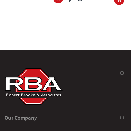
Our Company