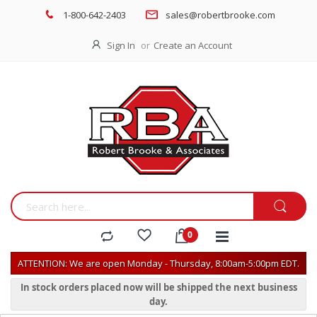
1-800-642-2403
sales@robertbrooke.com
Sign In
Create an Account
ATTENTION: We are open Monday - Thursday, 8:00am-5:00pm EDT.
In stock orders placed now will be shipped the next business
day.