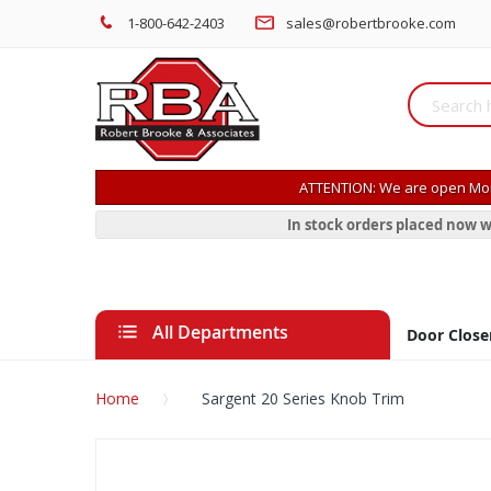
1-800-642-2403
sales@robertbrooke.com
ATTENTION: We are open Mon
In stock orders placed now w
All Departments
Door Close
Home
Sargent 20 Series Knob Trim
Skip
to