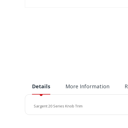
Skip
to
the
beginning
of
the
images
gallery
Details
More Information
R
Sargent 20 Series Knob Trim