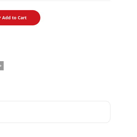
Add to Cart