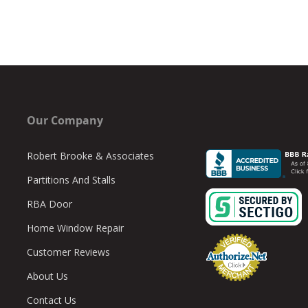
Our Company
Robert Brooke & Associates
Partitions And Stalls
RBA Door
Home Window Repair
Customer Reviews
About Us
Contact Us