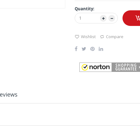
Quantity:
Wishlist
Compare
eviews