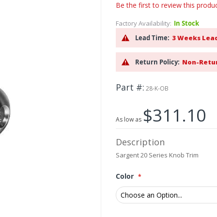
Be the first to review this produ
Factory Availability:
In Stock
Lead Time:
3 Weeks Lea
Return Policy:
Non-Retu
Part #
28-K-OB
$311.10
As low as
Description
Sargent 20 Series Knob Trim
Color