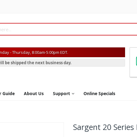
day - Thursday, 8:00am-5:00pm EDT.
ill be shipped the next business day.
r Guide
About Us
Support
Online Specials
Sargent 20 Series