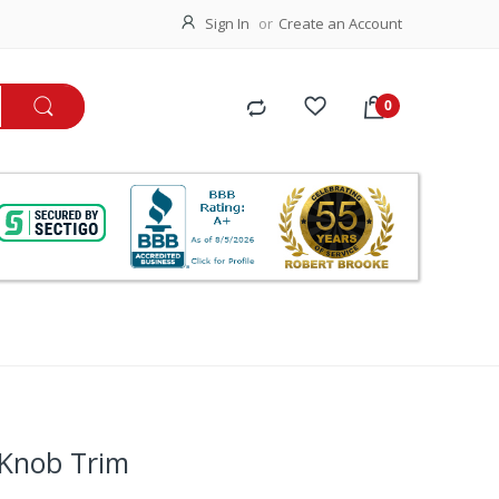
Sign In
Create an Account
 Knob Trim