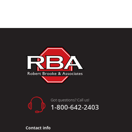
Got questions? Call us!
1-800-642-2403
Contact info