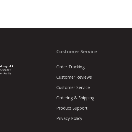
Customer Service
Order Tracking
Customer Reviews
Customer Service
Ordering & Shipping
Product Support
Privacy Policy