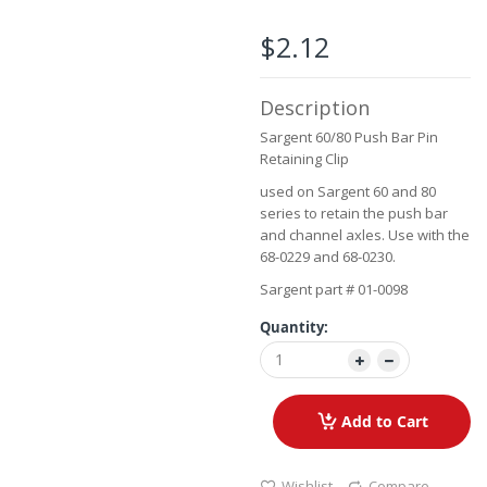
beginning
of
$2.12
the
images
gallery
Description
Sargent 60/80 Push Bar Pin
Retaining Clip
used on Sargent 60 and 80
series to retain the push bar
and channel axles. Use with the
68-0229 and 68-0230.
Sargent part # 01-0098
Quantity:
Add to Cart
Wishlist
Compare