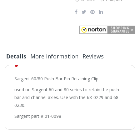
Details
More Information
Reviews
Sargent 60/80 Push Bar Pin Retaining Clip
used on Sargent 60 and 80 series to retain the push
bar and channel axles. Use with the 68-0229 and 68-
0230.
Sargent part # 01-0098