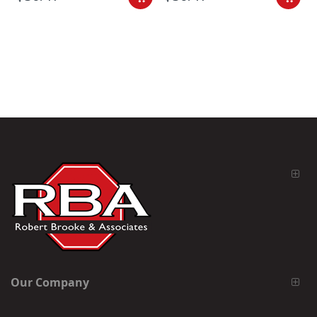
Our Company