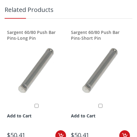
Related Products
Sargent 60/80 Push Bar
Sargent 60/80 Push Bar
Pins-Long Pin
Pins-Short Pin
Add to Cart
Add to Cart
$50.41
$50.41