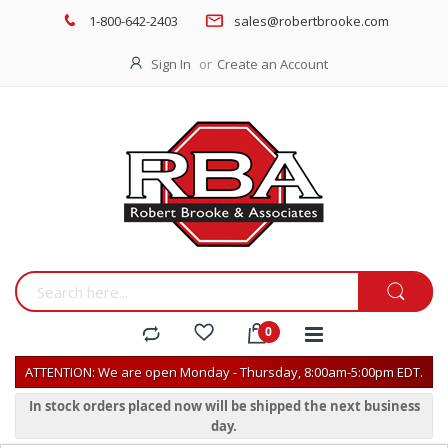
1-800-642-2403
sales@robertbrooke.com
Sign In
Create an Account
ATTENTION: We are open Monday - Thursday, 8:00am-5:00pm EDT.
In stock orders placed now will be shipped the next business
day.