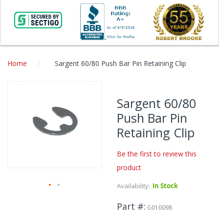
Home
Sargent 60/80 Push Bar Pin Retaining Clip
Skip
to
Sargent 60/80
the
Push Bar Pin
end
of
Retaining Clip
the
images
Be the first to review this
gallery
product
Availability:
In Stock
Skip
Part #
to
G010098
the