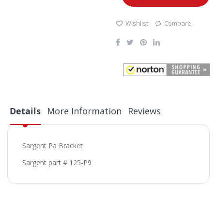
Wishlist
Compare
Details
More Information
Reviews
Sargent Pa Bracket
Sargent part # 125-P9