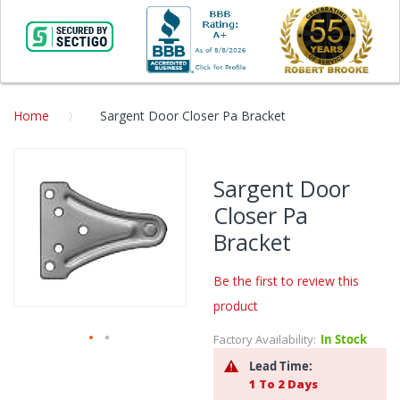
Home
Sargent Door Closer Pa Bracket
Skip
to
Sargent Door
the
Closer Pa
end
of
Bracket
the
images
Be the first to review this
gallery
product
Factory Availability:
In Stock
Skip
Lead Time:
to
1 To 2 Days
the