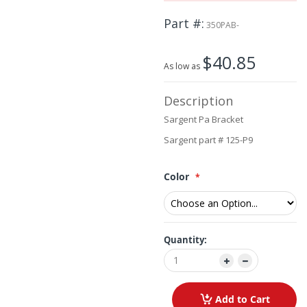
beginning
Part #
of
350PAB-
the
images
$40.85
gallery
As low as
Description
Sargent Pa Bracket
Sargent part # 125-P9
Color
Quantity:
Add to Cart