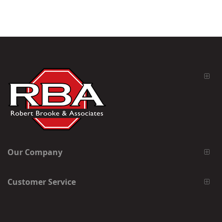
Our Company
Customer Service