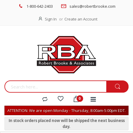
1-800-642-2403
sales@robertbrooke.com
Sign In
Create an Account
ATTENTION: We are open Monday - Thursday, 8:00am-5:00pm EDT.
In stock orders placed now will be shipped the next business
day.