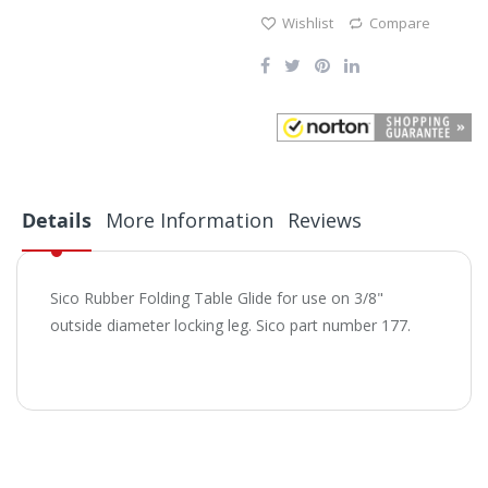
Wishlist
Compare
Details
More Information
Reviews
Sico Rubber Folding Table Glide for use on 3/8"
outside diameter locking leg. Sico part number 177.