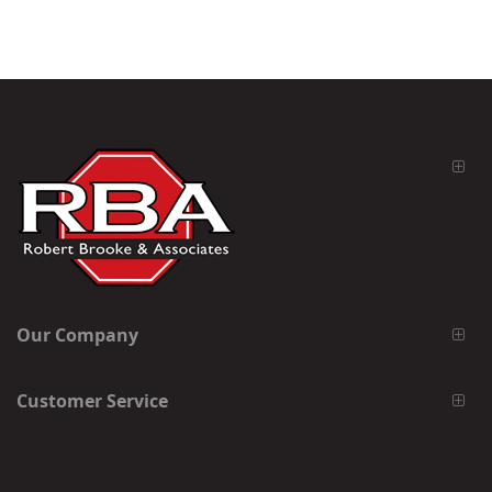
Our Company
Customer Service