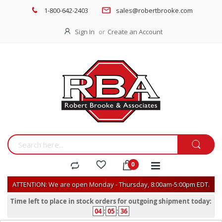
1-800-642-2403
sales@robertbrooke.com
Sign In
Create an Account
ATTENTION: We are open Monday - Thursday, 8:00am-5:00pm EDT.
Time left to place in stock orders for outgoing shipment today:
04
:
05
:
36