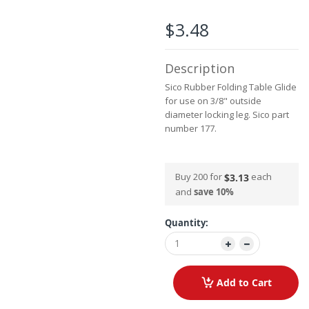
the
images
$3.48
gallery
Description
Sico Rubber Folding Table Glide
for use on 3/8" outside
diameter locking leg. Sico part
number 177.
Buy 200 for
each
$3.13
and
save
10
%
Quantity:
Add to Cart