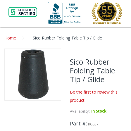
Home
Sico Rubber Folding Table Tip / Glide
Skip
to
Sico Rubber
the
Folding Table
end
of
Tip / Glide
the
images
Be the first to review this
gallery
product
Skip
to
Availability:
In Stock
the
beginning
Part #
KGS37
of