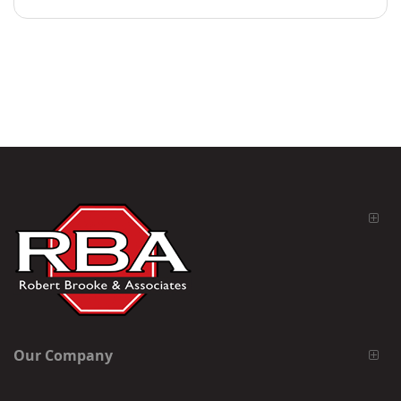
Our Company