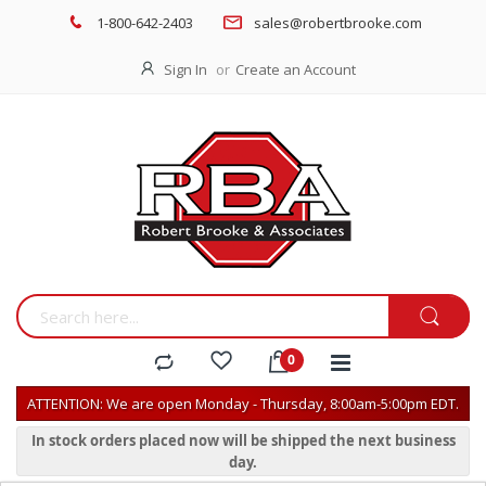
1-800-642-2403
sales@robertbrooke.com
Sign In
Create an Account
ATTENTION: We are open Monday - Thursday, 8:00am-5:00pm EDT.
In stock orders placed now will be shipped the next business
day.