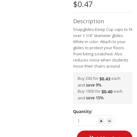
the
$0.47
images
gallery
Description
Snapglides-Deep Cup caps to fit
over 1 1/4" diameter glides.
White in color. Attach to your
glides to protect your floors
from being scratched. Also
reduces noise when students
move their chairs around.
Buy 200 for
each
$0.43
and
save
9
%
Buy 1000 for
each
$0.40
and
save
15
%
Quantity: