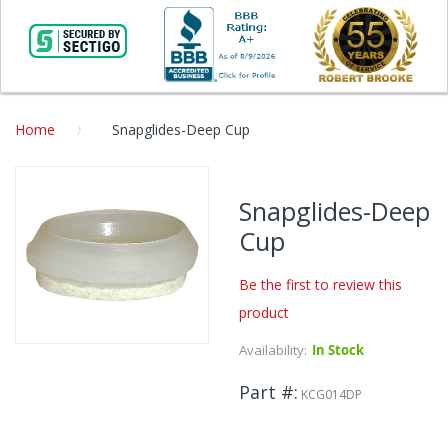
Home
Snapglides-Deep Cup
Skip
to
Snapglides-Deep
the
Cup
end
of
the
Be the first to review this
images
product
gallery
Availability:
In Stock
Skip
to
Part #
the
KCG014DP
beginning
of