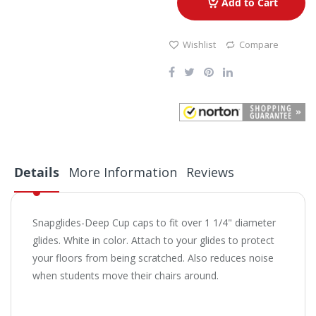
Add to Cart
Wishlist
Compare
Details
More Information
Reviews
Snapglides-Deep Cup caps to fit over 1 1/4" diameter
glides. White in color. Attach to your glides to protect
your floors from being scratched. Also reduces noise
when students move their chairs around.