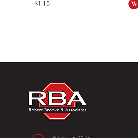
$1.15
Got questions? Call us!