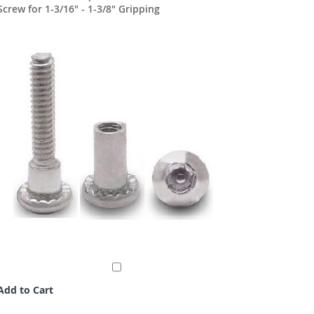
Screw for 1-3/16" - 1-3/8" Gripping
1-5/8"
Add to Cart
Add to C