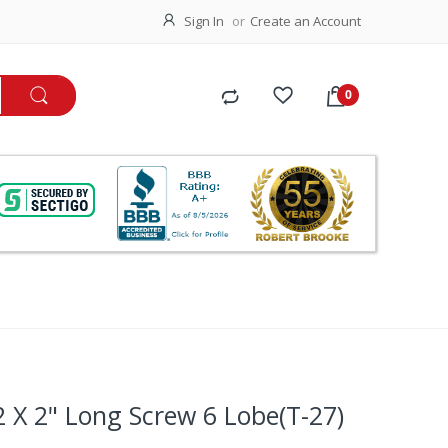
Sign In
Create an Account
2 X 2" Long Screw 6 Lobe(T-27)