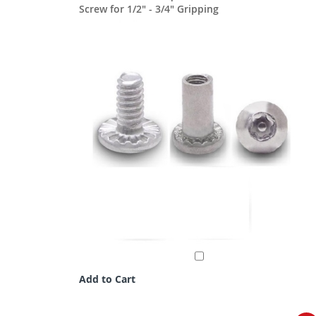
Screw for 1/2" - 3/4" Gripping
Add to Cart