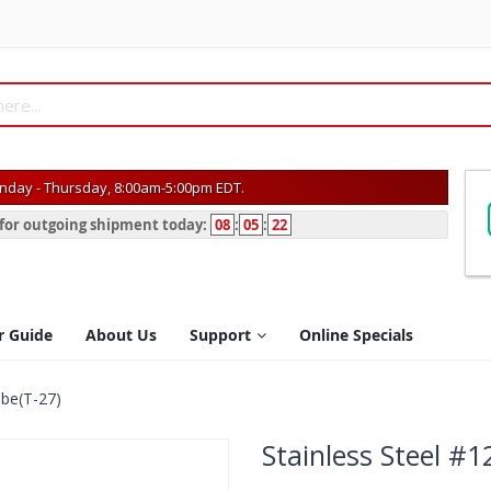
day - Thursday, 8:00am-5:00pm EDT.
s for outgoing shipment today:
08
:
05
:
22
r Guide
About Us
Support
Online Specials
obe(T-27)
Stainless Steel #1