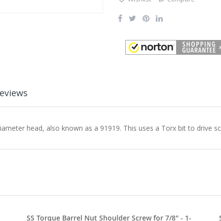
eviews
diameter head, also known as a 91919. This uses a Torx bit to drive s
SS Torque Barrel Nut Shoulder Screw for 7/8" - 1-