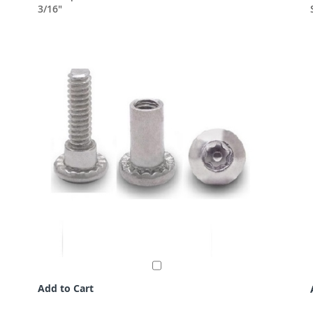
3/16"
Add to Cart