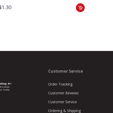
$1.30
$1.35
Customer Service
Order Tracking
Customer Reviews
Customer Service
Ordering & Shipping