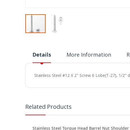
Skip
to
the
beginning
Details
More Information
R
of
the
images
Stainless Steel #12 X 2" Screw 6 Lobe(T-27), 1/2" 
gallery
Related Products
Stainless Steel Torque Head Barrel Nut Shoulder