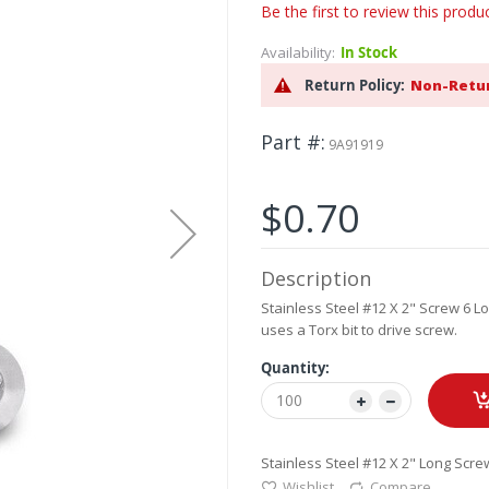
Be the first to review this produ
Availability:
In Stock
Return Policy:
Non-Retu
Part #
9A91919
$0.70
Description
Stainless Steel #12 X 2" Screw 6 L
uses a Torx bit to drive screw.
Quantity:
Stainless Steel #12 X 2" Long Screw
Wishlist
Compare