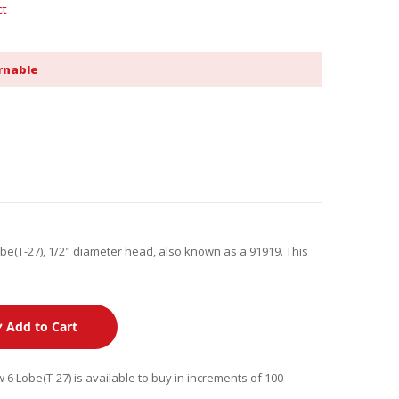
ct
rnable
obe(T-27), 1/2" diameter head, also known as a 91919. This
Add to Cart
 6 Lobe(T-27) is available to buy in increments of 100