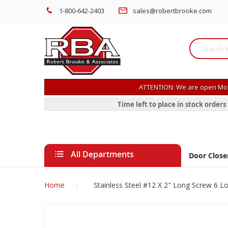
1-800-642-2403
sales@robertbrooke.com
ATTENTION: We are open Mon
Time left to place in stock order
All Departments
Door Close
Home
Stainless Steel #12 X 2" Long Screw 6 L
Skip
to