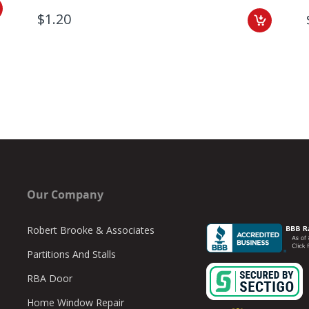
$1.20
Our Company
Robert Brooke & Associates
Partitions And Stalls
RBA Door
Home Window Repair