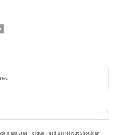
crew.
Stainless Steel Torque Head Barrel Nut Shoulder
SS Torque