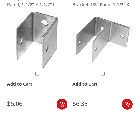
Panel, 1-1/2" X 1-1/2" L
Bracket 7/8" Panel 1-1/2" X
2-1/2"
Add to Cart
Add to Cart
$5.06
$6.33