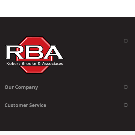
Our Company
Customer Service