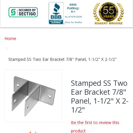
Home
Stamped SS Two Ear Bracket 7/8" Panel, 1-1/2" X 2-1/2"
Skip
to
Stamped SS Two
the
Ear Bracket 7/8"
end
of
Panel, 1-1/2" X 2-
the
1/2"
images
gallery
Be the first to review this
product