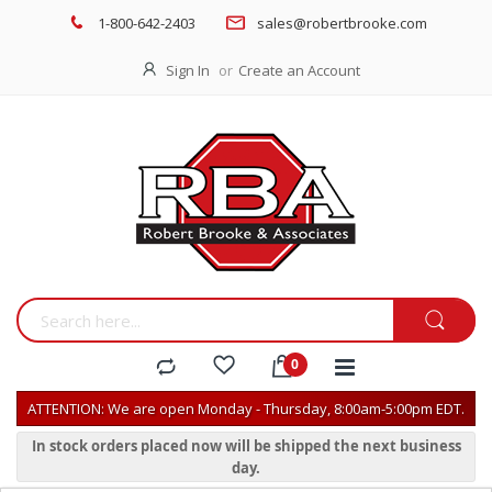
1-800-642-2403
sales@robertbrooke.com
Sign In
Create an Account
ATTENTION: We are open Monday - Thursday, 8:00am-5:00pm EDT.
In stock orders placed now will be shipped the next business
day.