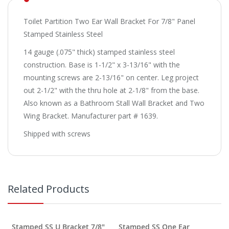
Toilet Partition Two Ear Wall Bracket For 7/8" Panel
Stamped Stainless Steel
14 gauge (.075" thick) stamped stainless steel
construction. Base is 1-1/2" x 3-13/16" with the
mounting screws are 2-13/16" on center. Leg project
out 2-1/2" with the thru hole at 2-1/8" from the base.
Also known as a Bathroom Stall Wall Bracket and Two
Wing Bracket. Manufacturer part # 1639.
Shipped with screws
Related Products
Stamped SS U Bracket 7/8"
Stamped SS One Ear