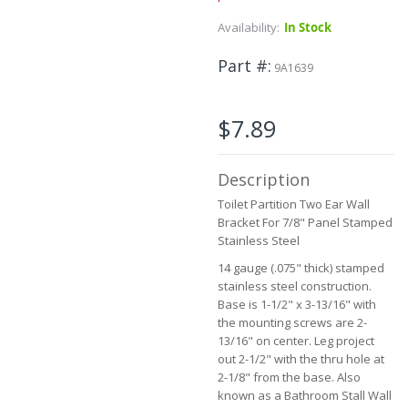
Skip
Availability:
In Stock
to
the
Part #
9A1639
beginning
of
the
$7.89
images
gallery
Description
Toilet Partition Two Ear Wall
Bracket For 7/8" Panel Stamped
Stainless Steel
14 gauge (.075" thick) stamped
stainless steel construction.
Base is 1-1/2" x 3-13/16" with
the mounting screws are 2-
13/16" on center. Leg project
out 2-1/2" with the thru hole at
2-1/8" from the base. Also
known as a Bathroom Stall Wall