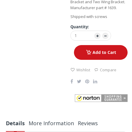
Bracket and Two Wing Bracket.
Manufacturer part # 1639.
Shipped with screws
Quantity:
Add to Cart
Wishlist
Compare
Details
More Information
Reviews