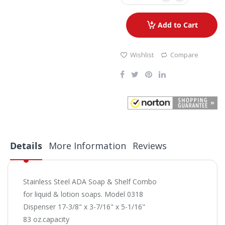
Add to Cart
Wishlist
Compare
Details
More Information
Reviews
Stainless Steel ADA Soap & Shelf Combo
for liquid & lotion soaps. Model 0318
Dispenser 17-3/8" x 3-7/16" x 5-1/16"
83 oz.capacity