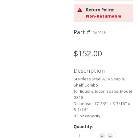
beginning
Return Policy:
of
Non-Returnable
the
images
gallery
Part #
9A0318
$152.00
Description
Stainless Steel ADA Soap &
Shelf Combo
for liquid & lotion soaps. Model
0318
Dispenser 17-3/8" x 3-7/16" x
5-1/16"
83 oz.capacity
Quantity: