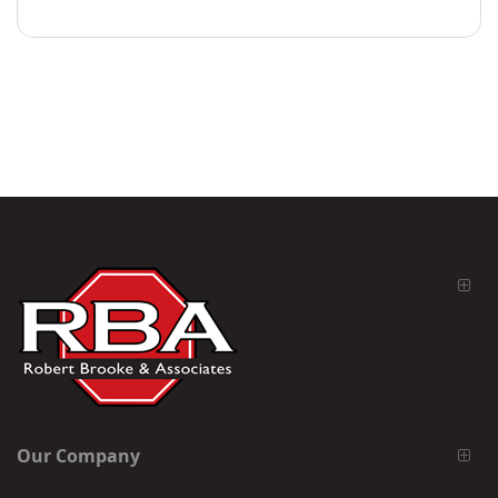
Our Company