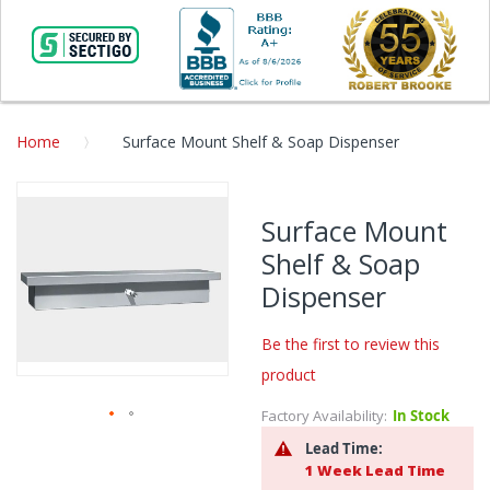
Home
Surface Mount Shelf & Soap Dispenser
Skip
to
Surface Mount
the
Shelf & Soap
end
of
Dispenser
the
images
Be the first to review this
gallery
product
Factory Availability:
In Stock
Skip
Lead Time:
to
1 Week Lead Time
the