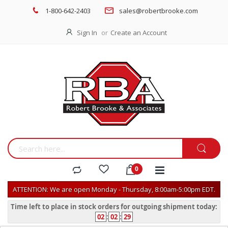
1-800-642-2403
sales@robertbrooke.com
Sign In
Create an Account
ATTENTION: We are open Monday - Thursday, 8:00am-5:00pm EDT.
Time left to place in stock orders for outgoing shipment today:
02
:
02
:
29