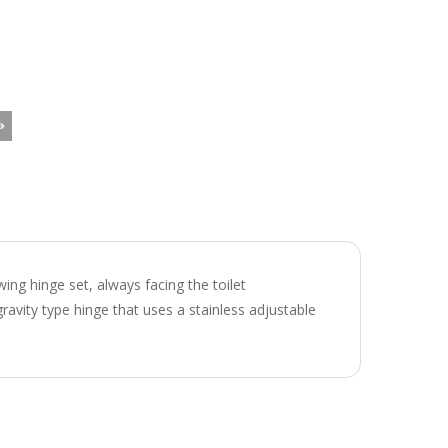
wing hinge set, always facing the toilet
ravity type hinge that uses a stainless adjustable