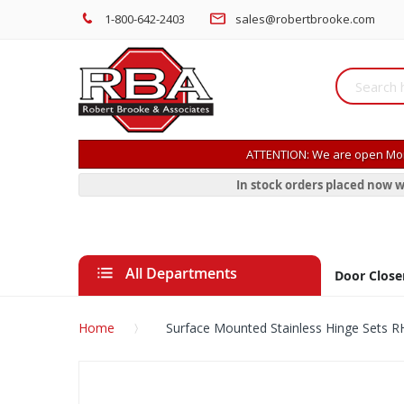
1-800-642-2403
sales@robertbrooke.com
ATTENTION: We are open Mon
In stock orders placed now w
All Departments
Door Close
Home
Surface Mounted Stainless Hinge Sets
Skip
to