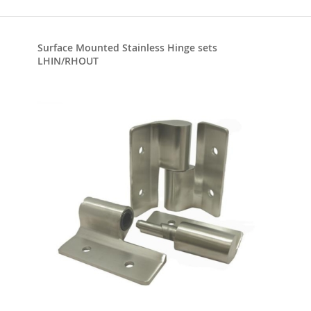
Surface Mounted Stainless Hinge sets
LHIN/RHOUT