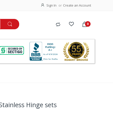
Sign In
Create an Account
tainless Hinge sets