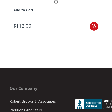
Add to Cart
$112.00
Our Company
Robert Brooke & Associates
Partitions And Stalls