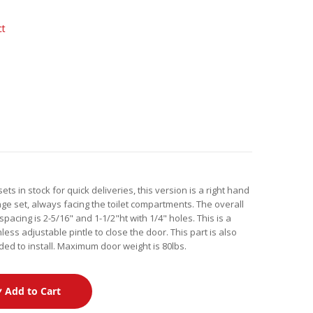
ct
s in stock for quick deliveries, this version is a right hand
ge set, always facing the toilet compartments. The overall
 spacing is 2-5/16" and 1-1/2"ht with 1/4" holes. This is a
less adjustable pintle to close the door. This part is also
ded to install. Maximum door weight is 80lbs.
Add to Cart