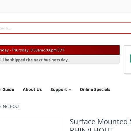
day - Thursday, 8:00am-5:00pm EDT.
ill be shipped the next business day.
r Guide
About Us
Support
Online Specials
 RHIN/LHOUT
Surface Mounted S
RHIN/LHOUT