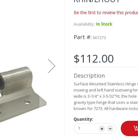
Be the first to review this produ
Availability:
In Stock
Part #
9A7273
$112.00
Description
Surface Mounted Stainless Hinge set
inswing and left hand outswing hin
wide is 3-1/4" x 3-5/32"ht, the hole
gravity type hinge that uses a stain
known for 7273. All hardware inclu
Quantity: