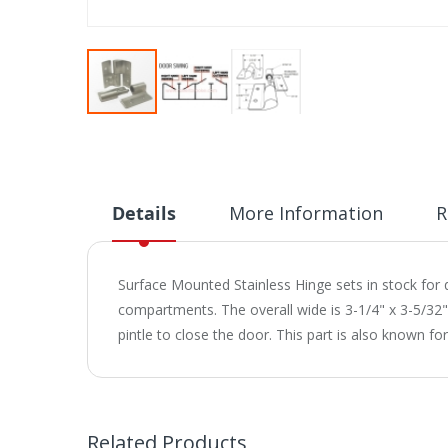
Skip
to
the
beginning
of
Details
More Information
R
the
images
gallery
Surface Mounted Stainless Hinge sets in stock for qu
compartments. The overall wide is 3-1/4" x 3-5/32"ht
pintle to close the door. This part is also known fo
Related Products