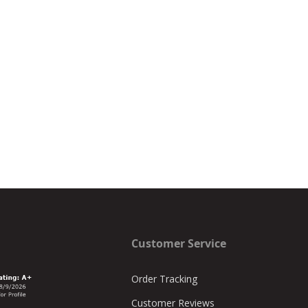
Customer Service
Order Tracking
Customer Reviews