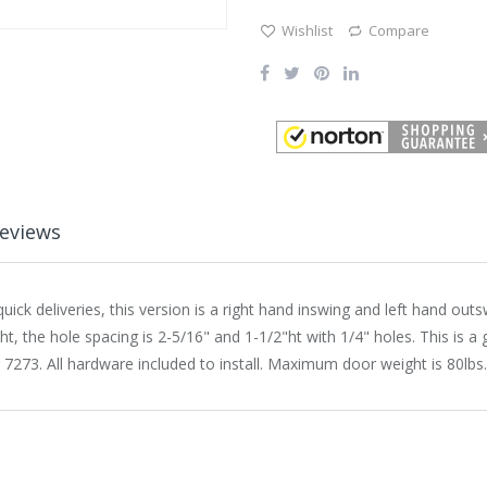
Wishlist
Compare
eviews
ick deliveries, this version is a right hand inswing and left hand outs
, the hole spacing is 2-5/16" and 1-1/2"ht with 1/4" holes. This is a g
r 7273. All hardware included to install. Maximum door weight is 80lbs.