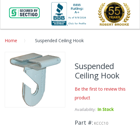
Home
Suspended Ceiling Hook
Skip
to
Suspended
the
Ceiling Hook
end
of
the
Be the first to review this
images
product
gallery
Availability:
In Stock
Skip
to
Part #
the
KCCC10
beginning
of