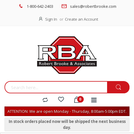
1-800-642-2403
sales@robertbrooke.com
Sign In
Create an Account
ATTENTION: We are open Monday - Thursday, 8:00am-5:00pm EDT.
In stock orders placed now will be shipped the next business
day.