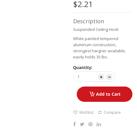
the
$2.21
images
gallery
Description
Suspended Ceiling Hook
White painted tempered
aluminum construction,
strongest hargner available,
easily holds 35 lbs.
Quantity:
Add to Cart
Wishlist
Compare