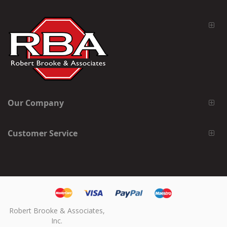
Our Company
Customer Service
Robert Brooke & Associates,
Inc.