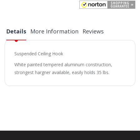
Details
More Information
Reviews
Suspended Ceiling Hook
White painted tempered aluminum construction,
strongest hargner available, easily holds 35 lbs.