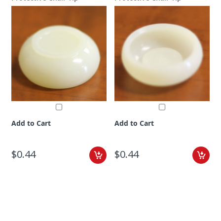
Add to Cart
Add to Cart
$0.44
$0.44