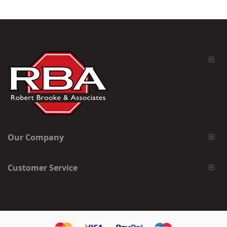
Our Company
Customer Service