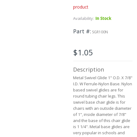
product
Skip
to
Availability:
In Stock
the
beginning
Part #
of
SGR100N
the
images
gallery
$1.05
Description
Metal Swivel Glide 1" O.D. X 7/8"
I.D. W Ferrule-Nylon Base. Nylon
based swivel glides are for
round tubing chair legs. This
swivel base chair glide is for
chairs with an outside diameter
of 1", inside diameter of 7/8"
and the base of this chair glide
is 1 1/4".
Metal base glides are
very popular in schools and