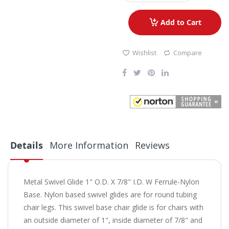
Add to Cart
Wishlist
Compare
Details
More Information
Reviews
Metal Swivel Glide 1" O.D. X 7/8" I.D. W Ferrule-Nylon
Base. Nylon based swivel glides are for round tubing
chair legs. This swivel base chair glide is for chairs with
an outside diameter of 1", inside diameter of 7/8" and