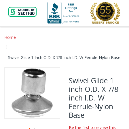
Home
Swivel Glide 1 Inch O.D. X 7/8 Inch I.D. W Ferrule-Nylon Base
Skip
to
Swivel Glide 1
the
inch O.D. X 7/8
end
of
inch I.D. W
the
Ferrule-Nylon
images
gallery
Base
Be the first to review this