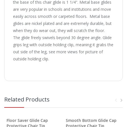
the base of this chair glide is 1 1/4".
Metal base glides
are very popular in schools and institutions and move
easily across smooth or carpeted floors. Metal base
glides are nickel plated and are extremely durable, but
when they do wear out, they will scratch the floor.
The glide freely swivels beyond 30 degree angle. Glide
grips leg with outside holding clip, meaning it grabs the
out side of the leg, see more views for picture of
outside holding clip.
Related Products
Floor Saver Glide Cap
Smooth Bottom Glide Cap
F
Protective Chair Tip
Protective Chair Tip
P