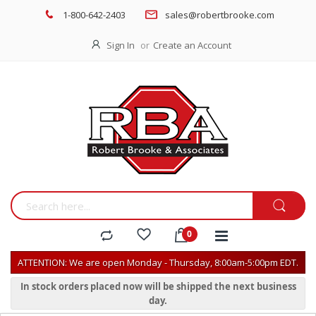
1-800-642-2403
sales@robertbrooke.com
Sign In
Create an Account
ATTENTION: We are open Monday - Thursday, 8:00am-5:00pm EDT.
In stock orders placed now will be shipped the next business
day.