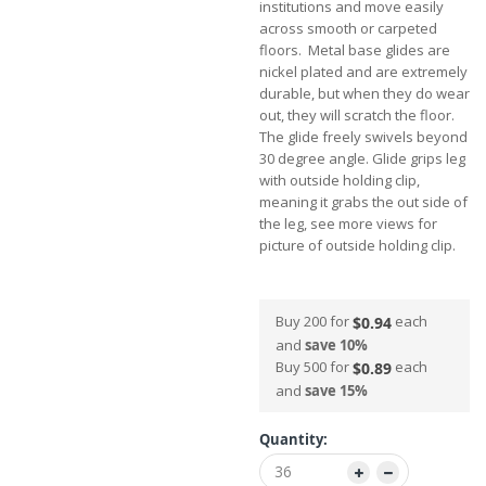
institutions and move easily
across smooth or carpeted
floors. Metal base glides are
nickel plated and are extremely
durable, but when they do wear
out, they will scratch the floor.
The glide freely swivels beyond
30 degree angle. Glide grips leg
with outside holding clip,
meaning it grabs the out side of
the leg, see more views for
picture of outside holding clip.
Buy 200 for
each
$0.94
and
save
10
%
Buy 500 for
each
$0.89
and
save
15
%
Quantity: