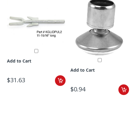
Add to Cart
Add to Cart
$31.63
$0.94