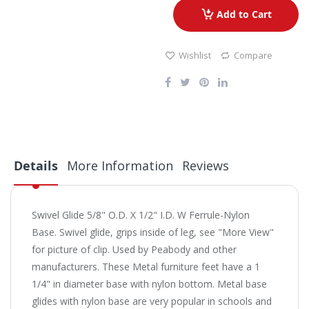
Add to Cart
Wishlist
Compare
Details
More Information
Reviews
Swivel Glide 5/8" O.D. X 1/2" I.D. W Ferrule-Nylon
Base. Swivel glide, grips inside of leg, see "More View"
for picture of clip. Used by Peabody and other
manufacturers. These Metal furniture feet have a 1
1/4" in diameter base with nylon bottom. Metal base
glides with nylon base are very popular in schools and