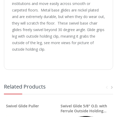
institutions and move easily across smooth or
carpeted floors. Metal base glides are nickel plated
and are extremely durable, but when they do wear out,
they will scratch the floor. These swivel base chair
glides freely swivel beyond 30 degree angle. Glide grips
leg with outside holding clip, meaning it grabs the
outside of the leg, see more views for picture of
outside holding clip.
Related Products
Swivel Glide Puller
Swivel Glide 5/8" O.D. with
Ferrule Outside Holding
P
Clip Nylon Base