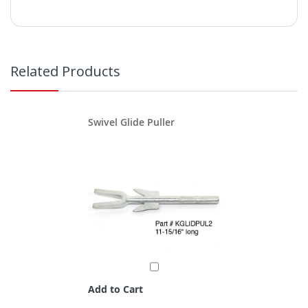
Related Products
Swivel Glide Puller
Add to Cart