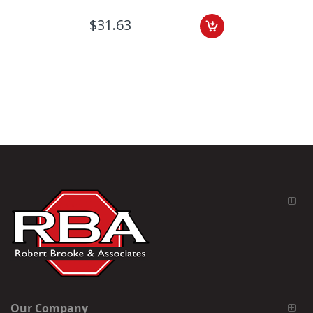
$31.63
Our Company