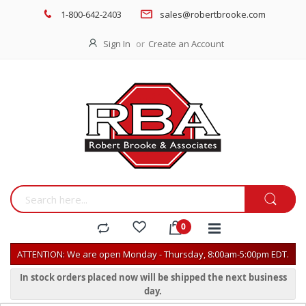
1-800-642-2403
sales@robertbrooke.com
Sign In
Create an Account
ATTENTION: We are open Monday - Thursday, 8:00am-5:00pm EDT.
In stock orders placed now will be shipped the next business
day.