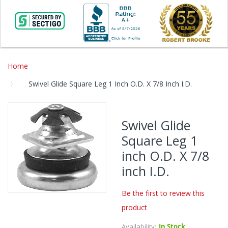
Home
Swivel Glide Square Leg 1 Inch O.D. X 7/8 Inch I.D.
Skip
to
Swivel Glide
the
Square Leg 1
end
of
inch O.D. X 7/8
the
inch I.D.
images
gallery
Be the first to review this
Skip
product
to
the
Availability:
In Stock