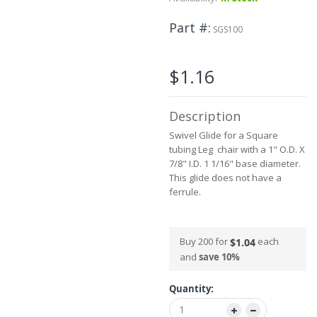
beginning
of
Part #
the
SGS100
images
gallery
$1.16
Description
Swivel Glide for a Square
tubing Leg chair with a 1" O.D. X
7/8" I.D. 1 1/16" base diameter.
This glide does not have a
ferrule.
Buy 200 for
each
$1.04
and
save
10
%
Quantity: