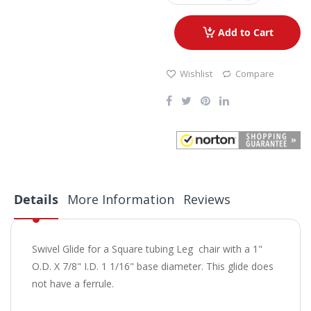
Add to Cart
Wishlist
Compare
Details
More Information
Reviews
Swivel Glide for a Square tubing Leg chair with a 1"
O.D. X 7/8" I.D. 1 1/16" base diameter. This glide does
not have a ferrule.