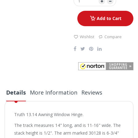
Add to Cart
Wishlist
Compare
Details
More Information
Reviews
Truth 13.14 Awning Window Hinge.
The track measures 14" long, and is 11-16" wide. The
stack height is 1/2". The arm marked 30128 is 6-3/4"