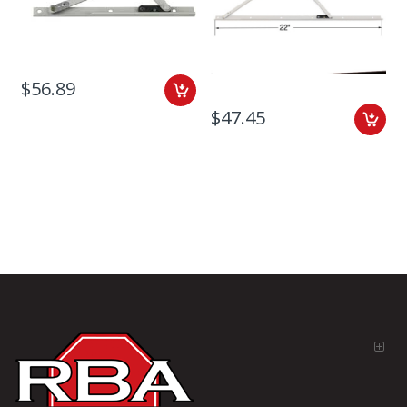
$56.89
$47.45