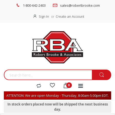
1-800-642-2403
sales@robertbrooke.com
Sign In
Create an Account
ATTENTION: We are open Monday - Thursday, 8:00am-5:00pm EDT.
In stock orders placed now will be shipped the next business
day.