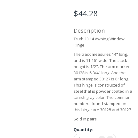
beginning
of
$44.28
the
images
gallery
Description
Truth 13.14 Awning Window
Hinge.
The track measures 14" long,
and is 11-16" wide. The stack
height is 1/2". The arm marked
30128 is 6-3/4" long. And the
arm stamped 30127 is 8" long.
This hinge is constructed of
steel that is powder coated in a
tanish gray color. The common
numbers found stamped on
this hinge are 30128 and 30127
Sold in pairs
Quantity: