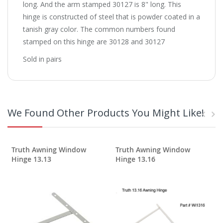
long. And the arm stamped 30127 is 8" long. This
hinge is constructed of steel that is powder coated in a
tanish gray color. The common numbers found
stamped on this hinge are 30128 and 30127
Sold in pairs
We Found Other Products You Might Like!
Truth Awning Window
Truth Awning Window
Hinge 13.13
Hinge 13.16