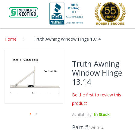
Home
Truth Awning Window Hinge 13.14
Skip
to
Truth Awning
the
Window Hinge
end
of
13.14
the
images
Be the first to review this
gallery
product
Availability:
In Stock
Skip
Part #
to
WI1314
the