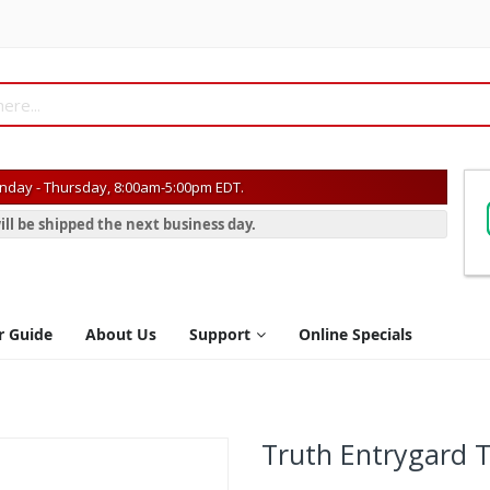
day - Thursday, 8:00am-5:00pm EDT.
ill be shipped the next business day.
r Guide
About Us
Support
Online Specials
Truth Entrygard T