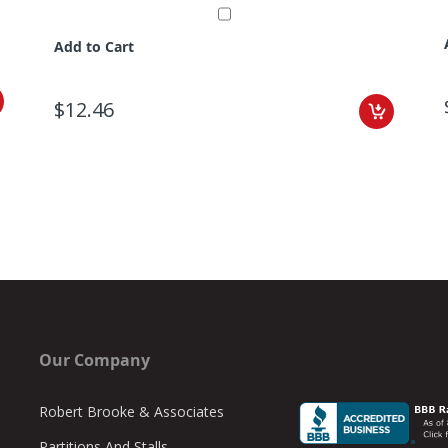
Add to Cart
$12.46
Our Company
Robert Brooke & Associates
Partitions And Stalls