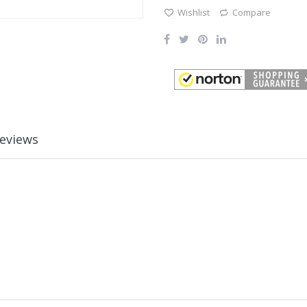
Wishlist
Compare
eviews