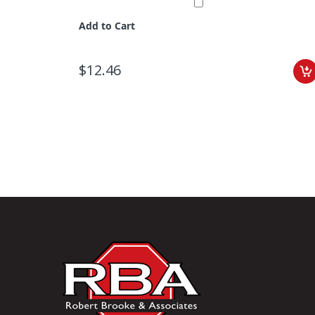
Add to Cart
$12.46