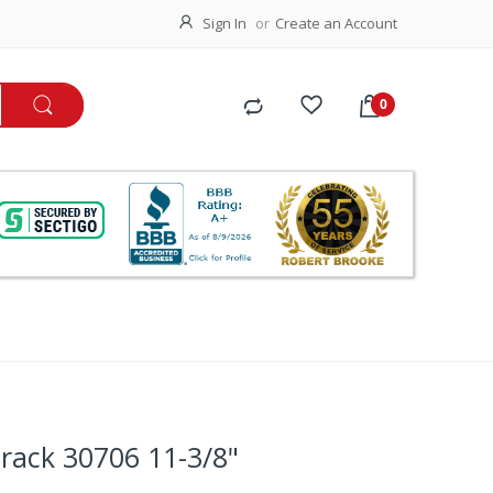
Sign In
Create an Account
rack 30706 11-3/8"