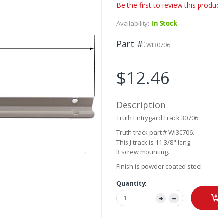
Be the first to review this produ
Availability:
In Stock
Part #
WI30706
$12.46
Description
Truth Entrygard Track 30706
Truth track part # Wi30706.
This J track is 11-3/8" long.
3 screw mounting.
Finish is powder coated steel
Quantity: