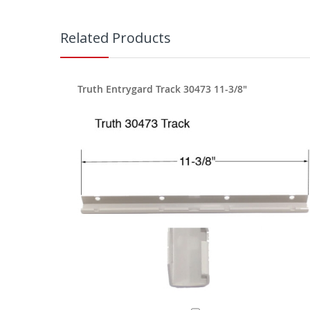
Related Products
Truth Entrygard Track 30473 11-3/8"