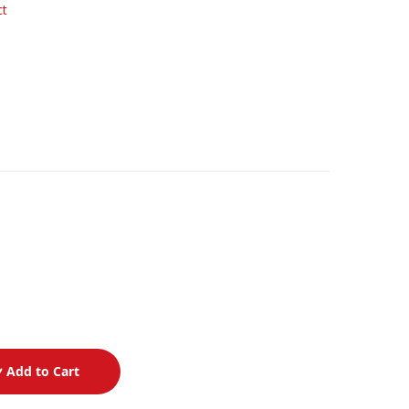
ct
Add to Cart