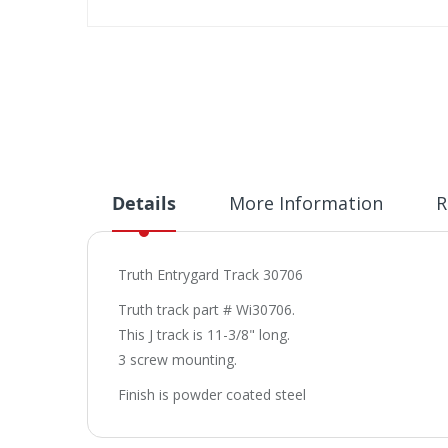
Skip
to
the
beginning
of
the
images
gallery
Details
More Information
R
Truth Entrygard Track 30706
Truth track part # Wi30706.
This J track is 11-3/8" long.
3 screw mounting.
Finish is powder coated steel