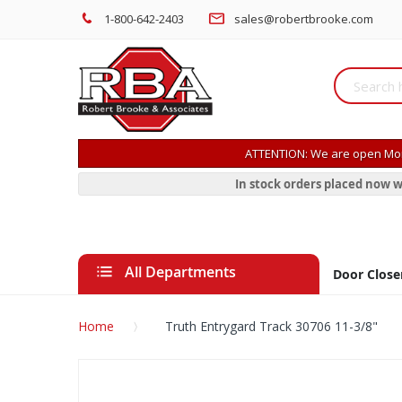
1-800-642-2403
sales@robertbrooke.com
ATTENTION: We are open Mon
In stock orders placed now w
All Departments
Door Close
Home
Truth Entrygard Track 30706 11-3/8"
Skip
to