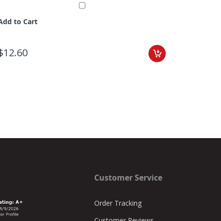
Add to Cart
$12.60
Customer Service
Order Tracking
Customer Reviews