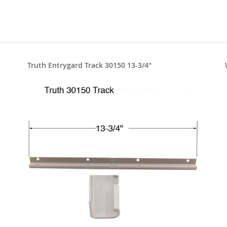
Truth Entrygard Track 30150 13-3/4"