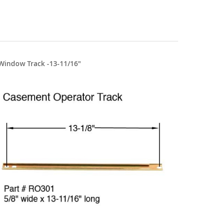
Window Track -13-11/16"