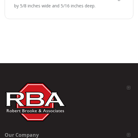
by 5/8 inches wide and 5/16 inches deep.
Our Company