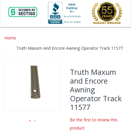
Home
Truth Maxum And Encore Awning Operator Track 11577
Skip
to
Truth Maxum
the
and Encore
end
of
Awning
the
Operator Track
images
gallery
11577
Be the first to review this
product
Skip