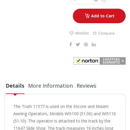
Add to Cart
Wishlist
Compare
Details
More Information
Reviews
The Truth 11577 is used on the Encore and Maxim
Awning Operators, Models Wi5100 (51.00) and Wi5110
(51.10). The operator is attached to the track by the
11647 Slide Shoe. The track measures 16 inches long