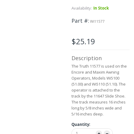
to
Availability:
In Stock
the
beginning
Part #
of
Wi11577
the
images
gallery
$25.19
Description
The Truth 11577 is used on the
Encore and Maxim Awning
Operators, Models Wi5100
(51.00) and Wi5110 (51.10). The
operator is attached to the
track by the 11647 Slide Shoe.
The track measures 16 inches
long by 5/8 inches wide and
5/16 inches deep.
Quantity: