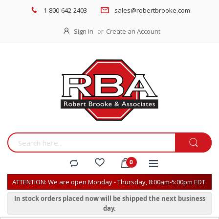
1-800-642-2403
sales@robertbrooke.com
Sign In
Create an Account
ATTENTION: We are open Monday - Thursday, 8:00am-5:00pm EDT.
In stock orders placed now will be shipped the next business
day.