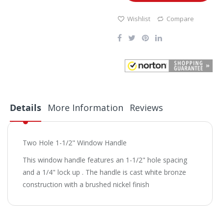
Wishlist
Compare
Details
More Information
Reviews
Two Hole 1-1/2" Window Handle
This window handle features an 1-1/2" hole spacing
and a 1/4" lock up . The handle is cast white bronze
construction with a brushed nickel finish