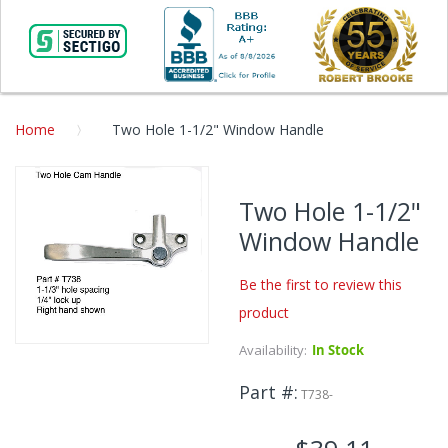
Home
Two Hole 1-1/2" Window Handle
Skip
to
Two Hole 1-1/2"
the
Window Handle
end
of
the
Be the first to review this
images
product
gallery
Availability:
In Stock
Skip
to
Part #
the
T738-
beginning
of