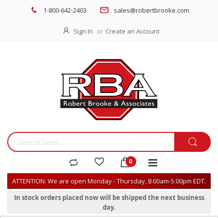
1-800-642-2403
sales@robertbrooke.com
Sign In
Create an Account
ATTENTION: We are open Monday - Thursday, 8:00am-5:00pm EDT.
In stock orders placed now will be shipped the next business
day.