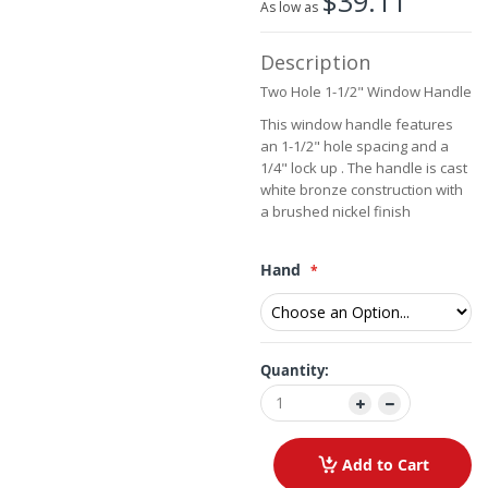
$39.11
the
As low as
images
gallery
Description
Two Hole 1-1/2" Window Handle
This window handle features
an 1-1/2" hole spacing and a
1/4" lock up . The handle is cast
white bronze construction with
a brushed nickel finish
Hand
Quantity:
Add to Cart