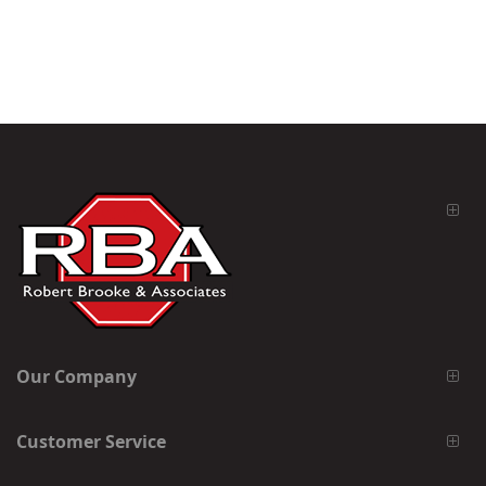
Our Company
Customer Service