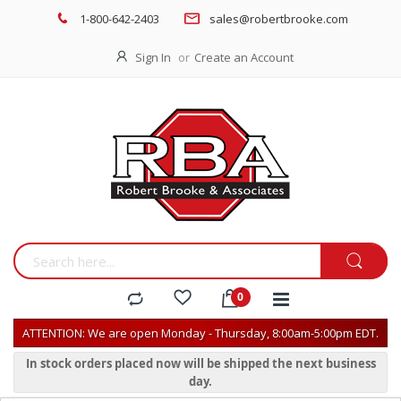
1-800-642-2403
sales@robertbrooke.com
Sign In
Create an Account
ATTENTION: We are open Monday - Thursday, 8:00am-5:00pm EDT.
In stock orders placed now will be shipped the next business
day.