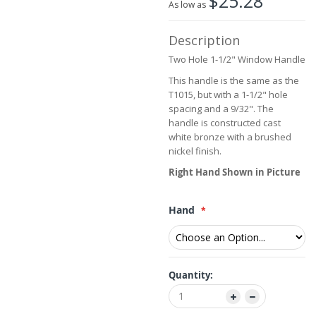
$25.28
the
As low as
images
gallery
Description
Two Hole 1-1/2" Window Handle
This handle is the same as the
T1015, but with a 1-1/2" hole
spacing and a 9/32". The
handle is constructed cast
white bronze with a brushed
nickel finish.
Right Hand Shown in Picture
Hand
Quantity: