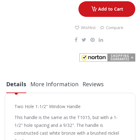
Add to Cart
Wishlist
Compare
Details
More Information
Reviews
Two Hole 1-1/2" Window Handle
This handle is the same as the T1015, but with a 1-
1/2" hole spacing and a 9/32". The handle is
constructed cast white bronze with a brushed nickel