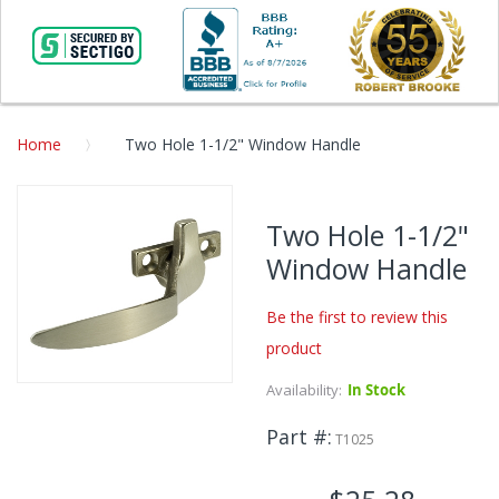
Home
Two Hole 1-1/2" Window Handle
Skip
to
Two Hole 1-1/2"
the
Window Handle
end
of
the
Be the first to review this
images
product
gallery
Availability:
In Stock
Skip
to
Part #
the
T1025
beginning
of