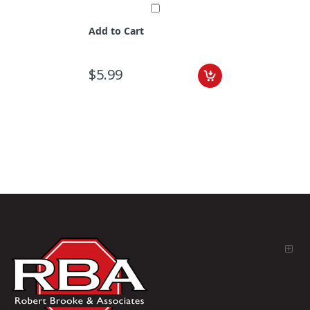
Add to Cart
$5.99