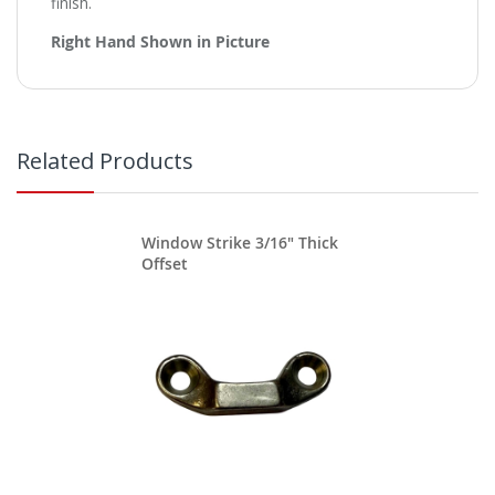
finish.
Right Hand Shown in Picture
Related Products
Window Strike 3/16" Thick
Offset