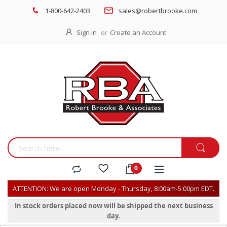
1-800-642-2403
sales@robertbrooke.com
Sign In
Create an Account
ATTENTION: We are open Monday - Thursday, 8:00am-5:00pm EDT.
In stock orders placed now will be shipped the next business
day.