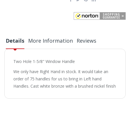
Details
More Information
Reviews
Two Hole 1-5/8" Window Handle
We only have Right Hand in stock. It would take an
order of 75 handles for us to bring in Left hand
Handles. Cast white bronze with a brushed nickel finish