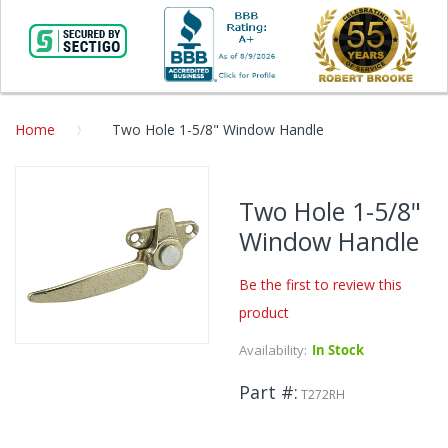
Home
Two Hole 1-5/8" Window Handle
Skip
to
Two Hole 1-5/8"
the
Window Handle
end
of
the
Be the first to review this
images
product
gallery
Availability:
In Stock
Skip
to
Part #
the
T272RH
beginning
of