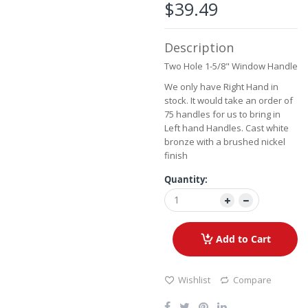
the
$39.49
images
gallery
Description
Two Hole 1-5/8" Window Handle
We only have Right Hand in
stock. It would take an order of
75 handles for us to bring in
Left hand Handles. Cast white
bronze with a brushed nickel
finish
Quantity:
Add to Cart
Wishlist
Compare