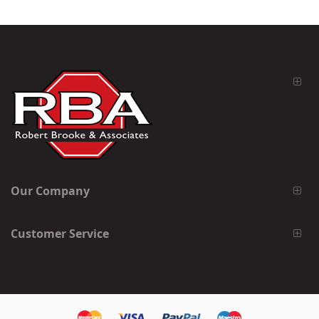
Our Company
Customer Service