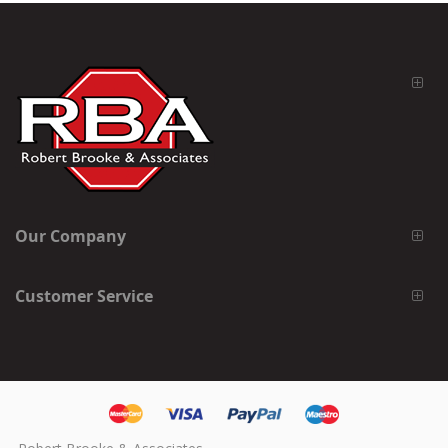
Our Company
Customer Service