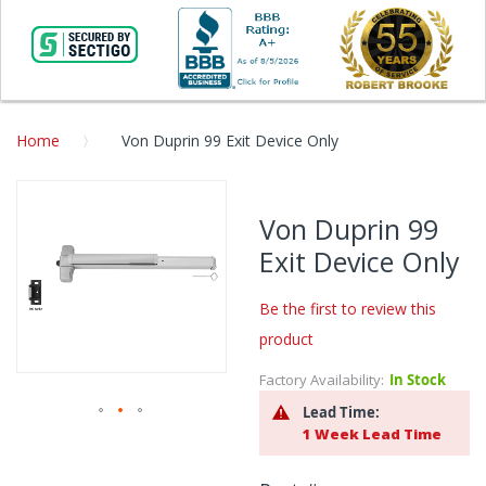
Home
Von Duprin 99 Exit Device Only
Skip
to
Von Duprin 99
the
Exit Device Only
end
of
the
Be the first to review this
images
product
gallery
Factory Availability:
In Stock
Lead Time:
1 Week Lead Time
Skip
to
the