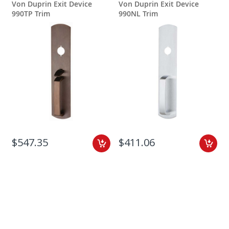
Von Duprin Exit Device
Von Duprin Exit Device
990TP Trim
990NL Trim
$547.35
$411.06