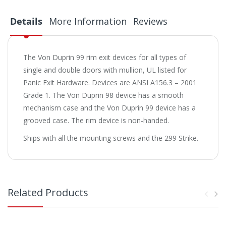
Details
More Information
Reviews
The Von Duprin 99 rim exit devices for all types of
single and double doors with mullion, UL listed for
Panic Exit Hardware. Devices are ANSI A156.3 – 2001
Grade 1. The Von Duprin 98 device has a smooth
mechanism case and the Von Duprin 99 device has a
grooved case. The rim device is non-handed.
Ships with all the mounting screws and the 299 Strike.
Related Products