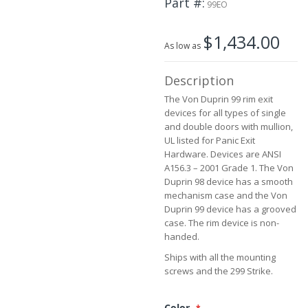
Part #
99EO
beginning
of
$1,434.00
the
As low as
images
gallery
Description
The Von Duprin 99 rim exit
devices for all types of single
and double doors with mullion,
UL listed for Panic Exit
Hardware. Devices are ANSI
A156.3 – 2001 Grade 1. The Von
Duprin 98 device has a smooth
mechanism case and the Von
Duprin 99 device has a grooved
case. The rim device is non-
handed.
Ships with all the mounting
screws and the 299 Strike.
Color