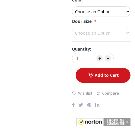
Door Size
Quantity:
Add to Cart
Wishlist
Compare