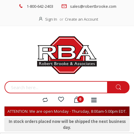
1-800-642-2403
sales@robertbrooke.com
Sign In
Create an Account
ATTENTION: We are open Monday - Thursday, 8:00am-5:00pm EDT.
In stock orders placed now will be shipped the next business
day.