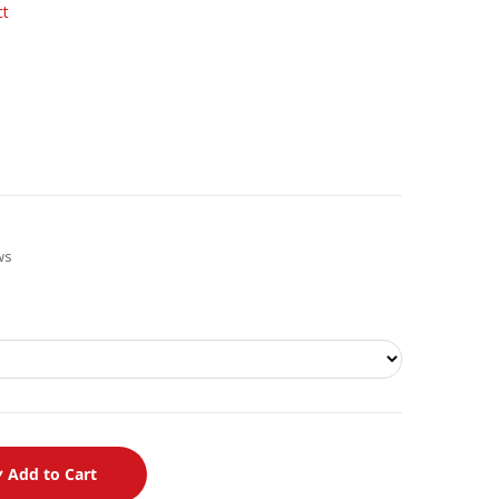
ct
ews
Add to Cart