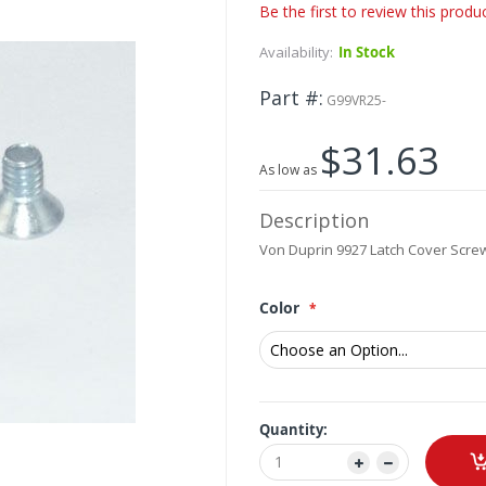
Be the first to review this produ
Availability:
In Stock
Part #
G99VR25-
$31.63
As low as
Description
Von Duprin 9927 Latch Cover Scr
Color
Quantity: