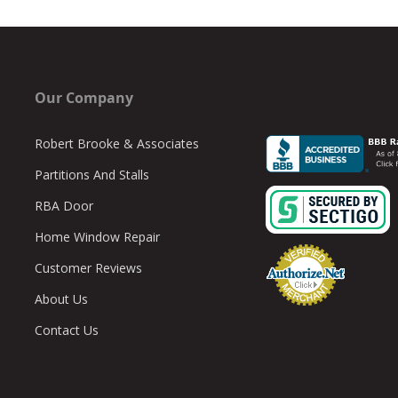
Our Company
Robert Brooke & Associates
Partitions And Stalls
RBA Door
Home Window Repair
Customer Reviews
About Us
Contact Us