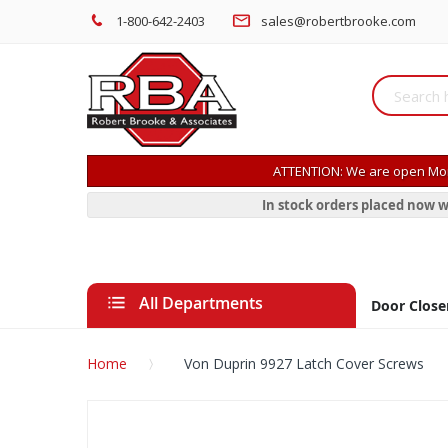
1-800-642-2403
sales@robertbrooke.com
ATTENTION: We are open Mon
In stock orders placed now w
All Departments
Door Close
Home
Von Duprin 9927 Latch Cover Screws
Skip
to