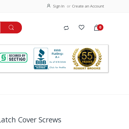
Sign In
Create an Account
Latch Cover Screws