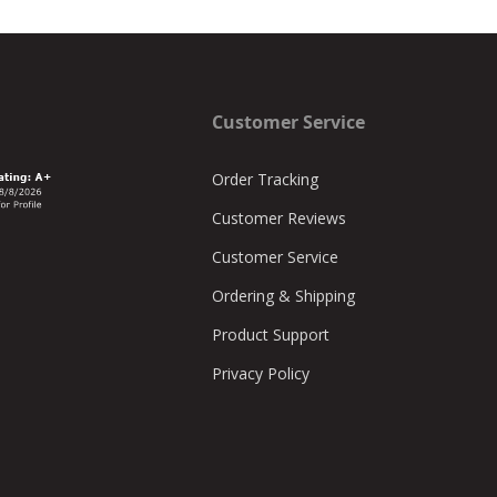
Customer Service
Order Tracking
Customer Reviews
Customer Service
Ordering & Shipping
Product Support
Privacy Policy