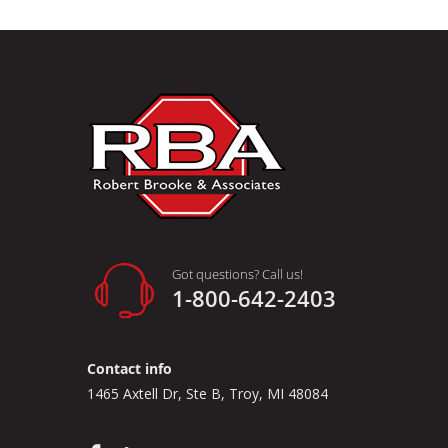
Got questions? Call us!
1-800-642-2403
Contact info
1465 Axtell Dr, Ste B, Troy, MI 48084