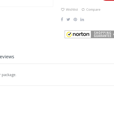
Wishlist
Compare
eviews
r package.