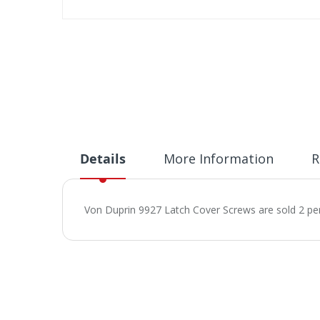
Skip
to
the
beginning
of
the
images
gallery
Details
More Information
R
Von Duprin 9927 Latch Cover Screws are sold 2 pe