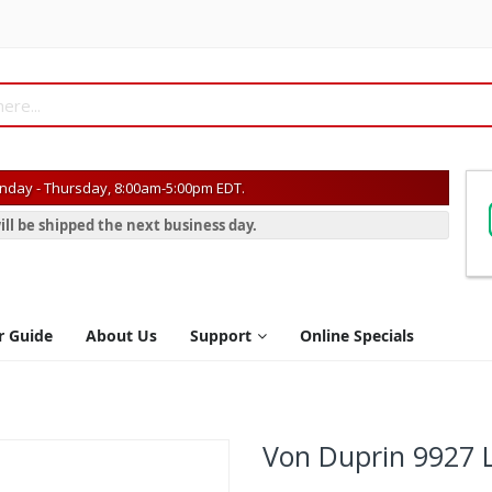
day - Thursday, 8:00am-5:00pm EDT.
ill be shipped the next business day.
r Guide
About Us
Support
Online Specials
Von Duprin 9927 