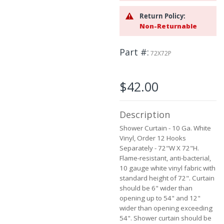
the
images
Return Policy:
gallery
Non-Returnable
Part #
72X72P
$42.00
Description
Shower Curtain - 10 Ga. White
Vinyl, Order 12 Hooks
Separately - 72"W X 72"H.
Flame-resistant, anti-bacterial,
10 gauge white vinyl fabric with
standard height of 72". Curtain
should be 6" wider than
opening up to 54" and 12"
wider than opening exceeding
54". Shower curtain should be