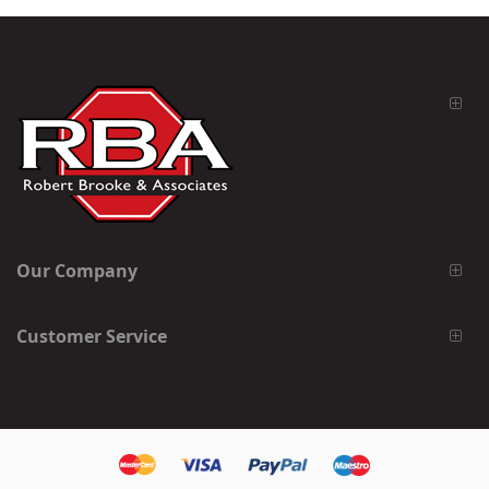
Our Company
Customer Service