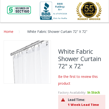
Home
White Fabric Shower Curtain 72" X 72"
Skip
to
White Fabric
the
Shower Curtain
end
of
72" x 72"
the
images
Be the first to review this
gallery
product
Skip
to
Factory Availability:
In Stock
the
Lead Time:
beginning
1 Week Lead Time
of