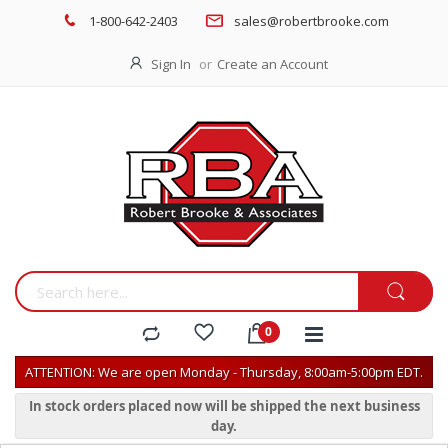
1-800-642-2403
sales@robertbrooke.com
Sign In
Create an Account
ATTENTION: We are open Monday - Thursday, 8:00am-5:00pm EDT.
In stock orders placed now will be shipped the next business
day.