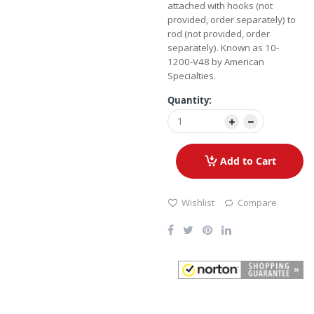
attached with hooks (not
provided, order separately) to
rod (not provided, order
separately). Known as 10-
1200-V48 by American
Specialties.
Quantity:
Add to Cart
Wishlist
Compare