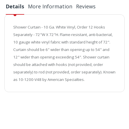
Details
More Information
Reviews
Shower Curtain - 10 Ga. White Vinyl, Order 12 Hooks
Separately - 72"W X 72"H.
Flame-resistant, anti-bacterial,
10 gauge white vinyl fabric with standard height of 72".
Curtain should be 6" wider than opening up to 54" and
12" wider than opening exceeding 54". Shower curtain
should be attached with hooks (not provided, order
separately) to rod (not provided, order separately). Known
as 10-1200-V48 by American Specialties.