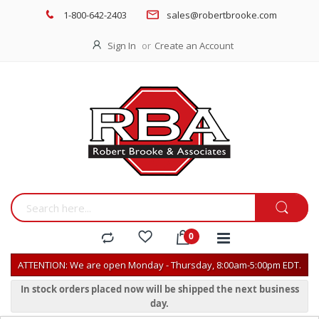
1-800-642-2403
sales@robertbrooke.com
Sign In
Create an Account
ATTENTION: We are open Monday - Thursday, 8:00am-5:00pm EDT.
In stock orders placed now will be shipped the next business
day.