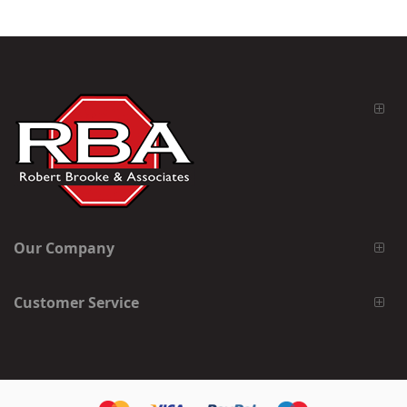
Our Company
Customer Service