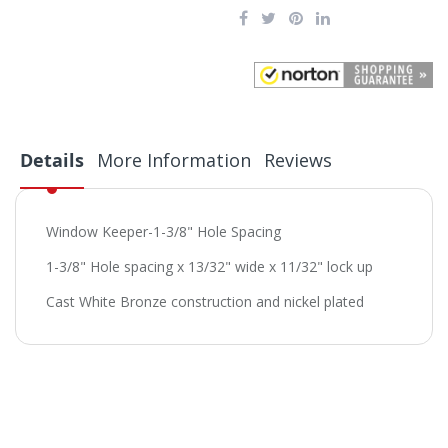
Details
More Information
Reviews
Window Keeper-1-3/8" Hole Spacing
1-3/8" Hole spacing x 13/32" wide x 11/32" lock up
Cast White Bronze construction and nickel plated