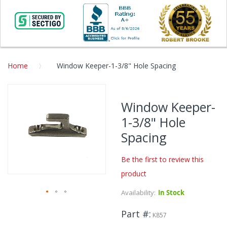
Home
Window Keeper-1-3/8" Hole Spacing
Skip
to
Window Keeper-
the
1-3/8" Hole
end
of
Spacing
the
images
Be the first to review this
gallery
product
Availability:
In Stock
Skip
Part #
to
K857
the