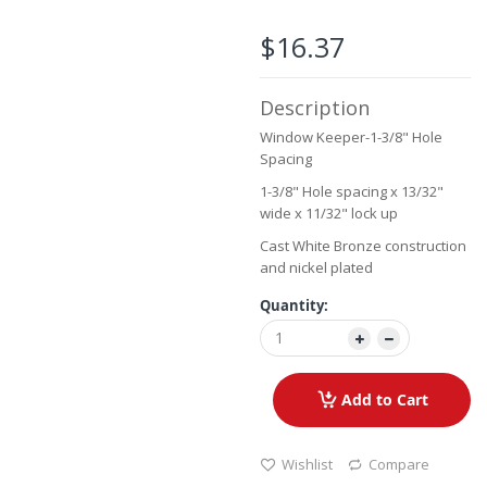
beginning
of
$16.37
the
images
gallery
Description
Window Keeper-1-3/8" Hole
Spacing
1-3/8" Hole spacing x 13/32"
wide x 11/32" lock up
Cast White Bronze construction
and nickel plated
Quantity:
Add to Cart
Wishlist
Compare