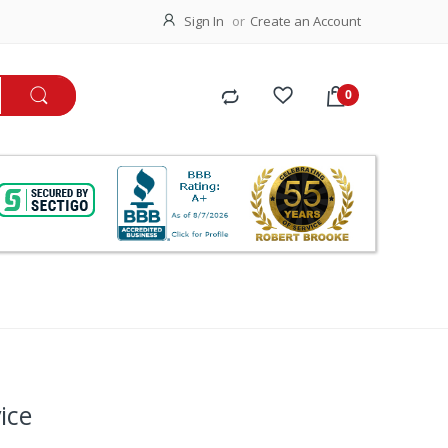
Sign In
Create an Account
ice