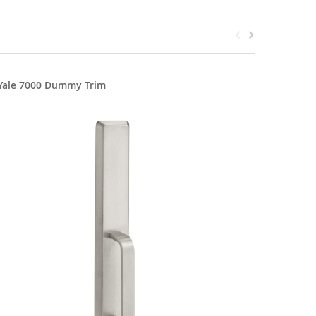
Yale 7000 Dummy Trim
Yale 700