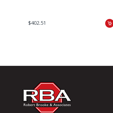
$402.51