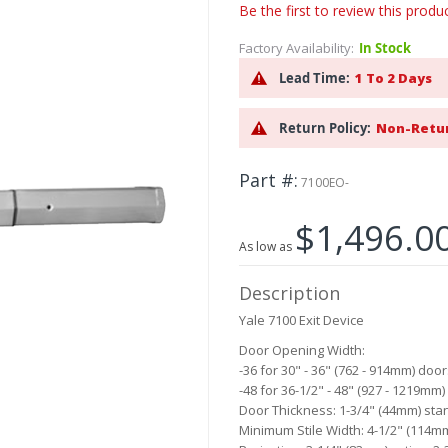
Be the first to review this produ
Factory Availability:
In Stock
Lead Time:
1 To 2 Days
Return Policy:
Non-Retu
Part #
7100EO-
$1,496.0
As low as
Description
Yale 7100 Exit Device
Door Opening Width:
-36 for 30" - 36" (762 - 914mm) doo
-48 for 36-1/2" - 48" (927 - 1219mm
Door Thickness: 1-3/4" (44mm) sta
Minimum Stile Width: 4-1/2" (114m