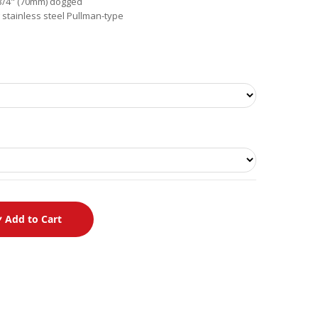
2-3/4" (70mm) dogged
 stainless steel Pullman-type
Add to Cart