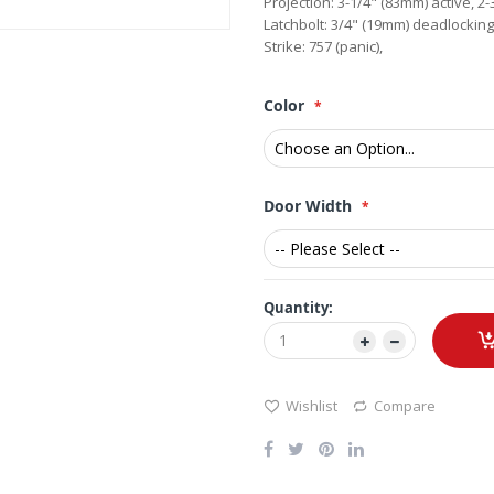
Projection: 3-1/4" (83mm) active, 
Latchbolt: 3/4" (19mm) deadlocking
Strike: 757 (panic),
Color
Door Width
Quantity:
Wishlist
Compare