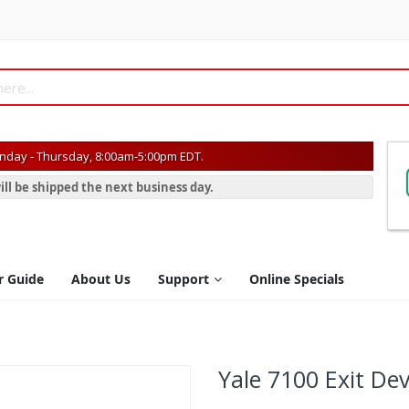
day - Thursday, 8:00am-5:00pm EDT.
ill be shipped the next business day.
r Guide
About Us
Support
Online Specials
Yale 7100 Exit Dev