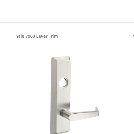
Yale 7000 Lever Trim