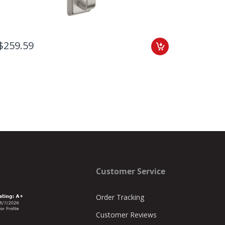
$259.59
$336.7
Customer Service
Order Tracking
Customer Reviews