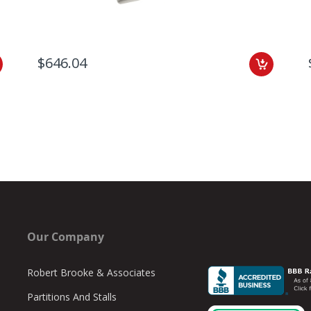
$646.04
Our Company
Robert Brooke & Associates
Partitions And Stalls