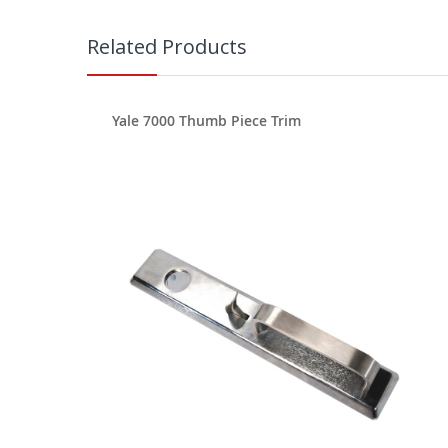
Related Products
Yale 7000 Thumb Piece Trim