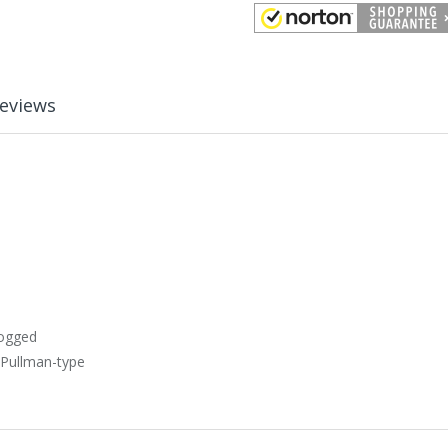
eviews
dogged
 Pullman-type