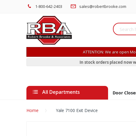
1-800-642-2403
sales@robertbrooke.com
ATTENTION: We are open Mon
In stock orders placed now w
All Departments
Door Close
Home
Yale 7100 Exit Device
Skip
to