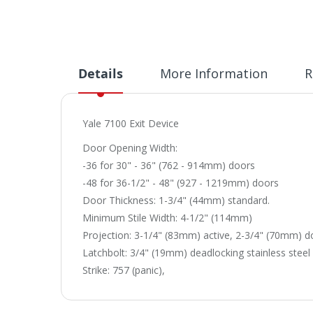
Details
More Information
R
Yale 7100 Exit Device
Door Opening Width:
-36 for 30" - 36" (762 - 914mm) doors
-48 for 36-1/2" - 48" (927 - 1219mm) doors
Door Thickness: 1-3/4" (44mm) standard.
Minimum Stile Width: 4-1/2" (114mm)
Projection: 3-1/4" (83mm) active, 2-3/4" (70mm) 
Latchbolt: 3/4" (19mm) deadlocking stainless steel
Strike: 757 (panic),