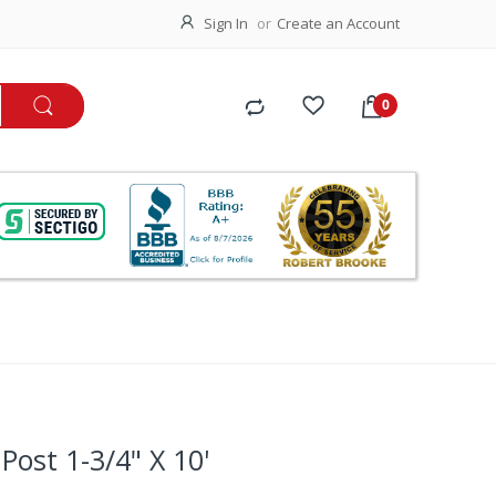
Sign In
Create an Account
ost 1-3/4" X 10'