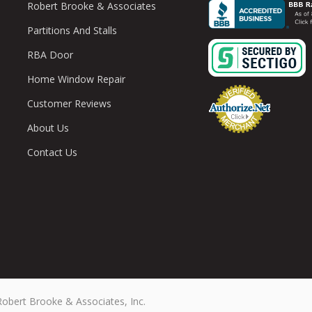
Robert Brooke & Associates
Partitions And Stalls
RBA Door
Home Window Repair
Customer Reviews
About Us
Contact Us
Robert Brooke & Associates, Inc.