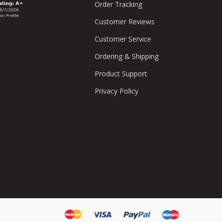
Order Tracking
Customer Reviews
Customer Service
Ordering & Shipping
Product Support
Privacy Policy