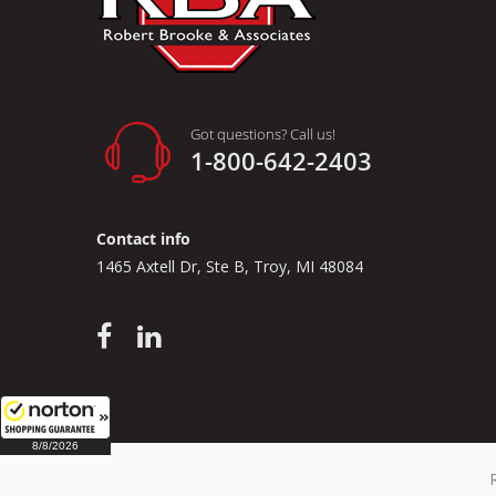
Got questions? Call us!
1-800-642-2403
Contact info
1465 Axtell Dr, Ste B, Troy, MI 48084
8/8/2026