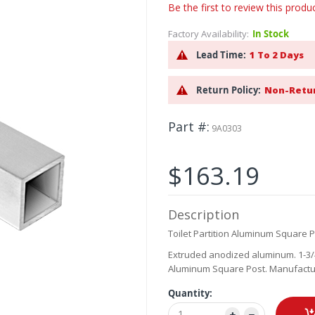
Be the first to review this produ
Factory Availability:
In Stock
Lead Time:
1 To 2 Days
Return Policy:
Non-Retu
Part #
9A0303
$163.19
Description
Toilet Partition Aluminum Square Po
Extruded anodized aluminum. 1-3/4"
Aluminum Square Post. Manufacture
Quantity: