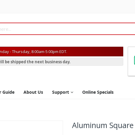
day - Thursday, 8:00am-5:00pm EDT.
ill be shipped the next business day.
r Guide
About Us
Support
Online Specials
Aluminum Square P