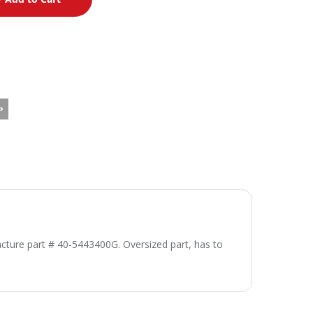
cture part # 40-5443400G. Oversized part, has to