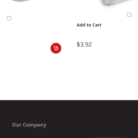
Add to Cart
$3.92
Our Company