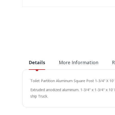
Skip
to
the
beginning
of
the
images
gallery
Details
More Information
R
Toilet Partition Aluminum Square Post 1-3/4" X 10'
Extruded anodized aluminum. 1-3/4" x 1-3/4" x 10'
ship Truck.