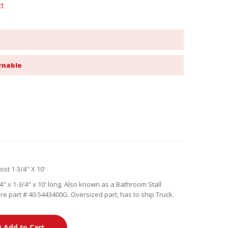
ct
rnable
st 1-3/4" X 10'
 x 1-3/4" x 10' long. Also known as a Bathroom Stall
 part # 40-5443400G. Oversized part, has to ship Truck.
Add to Cart