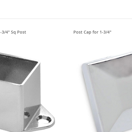
1-3/4" Sq Post
Post Cap for 1-3/4"