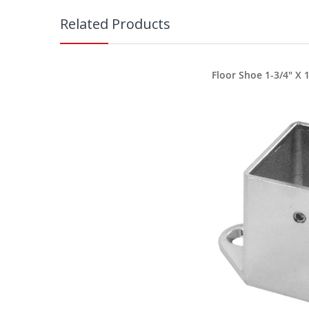
Related Products
Floor Shoe 1-3/4" X 