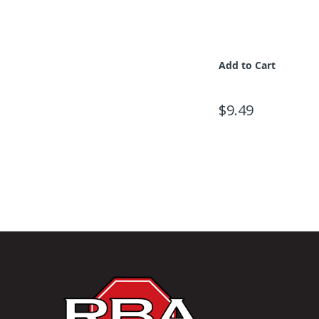
Add to Cart
$9.49