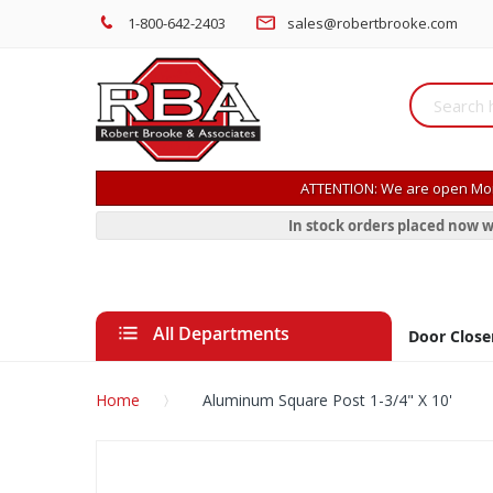
1-800-642-2403
sales@robertbrooke.com
ATTENTION: We are open Mon
In stock orders placed now w
All Departments
Door Close
Home
Aluminum Square Post 1-3/4" X 10'
Skip
to