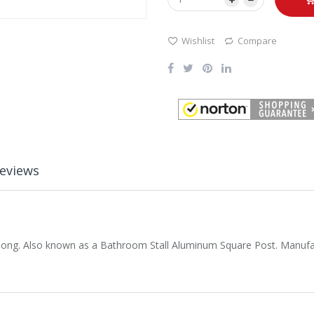
Wishlist
Compare
eviews
 long. Also known as a Bathroom Stall Aluminum Square Post. Manufa