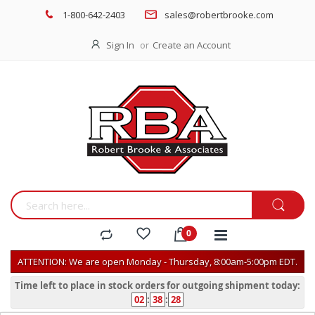
1-800-642-2403
sales@robertbrooke.com
Sign In
Create an Account
ATTENTION: We are open Monday - Thursday, 8:00am-5:00pm EDT.
Time left to place in stock orders for outgoing shipment today:
02
:
38
:
28