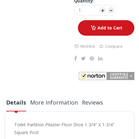
Quantity:
Add to Cart
Wishlist
Compare
Details
More Information
Reviews
Toilet Partition Pilaster Floor Shoe 1-3/4" X 1-3/4"
Square Post