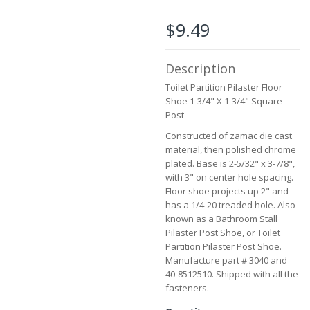
beginning
of
$9.49
the
images
gallery
Description
Toilet Partition Pilaster Floor
Shoe 1-3/4" X 1-3/4" Square
Post
Constructed of zamac die cast
material, then polished chrome
plated. Base is 2-5/32" x 3-7/8",
with 3" on center hole spacing.
Floor shoe projects up 2" and
has a 1/4-20 treaded hole. Also
known as a Bathroom Stall
Pilaster Post Shoe, or Toilet
Partition Pilaster Post Shoe.
Manufacture part # 3040 and
40-8512510. Shipped with all the
fasteners.