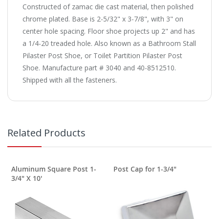
Constructed of zamac die cast material, then polished
chrome plated. Base is 2-5/32" x 3-7/8", with 3" on
center hole spacing. Floor shoe projects up 2" and has
a 1/4-20 treaded hole. Also known as a Bathroom Stall
Pilaster Post Shoe, or Toilet Partition Pilaster Post
Shoe. Manufacture part # 3040 and 40-8512510.
Shipped with all the fasteners.
Related Products
Aluminum Square Post 1-
Post Cap for 1-3/4"
3/4" X 10'