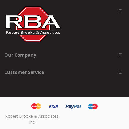
Our Company
Customer Service
Robert Brooke & Associates,
Inc.