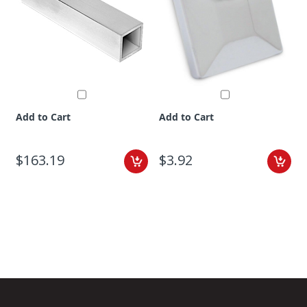
Add to Cart
Add to Cart
$163.19
$3.92