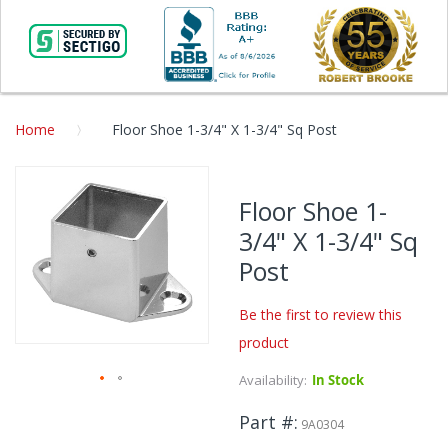
Home
Floor Shoe 1-3/4" X 1-3/4" Sq Post
Skip
to
Floor Shoe 1-
the
3/4" X 1-3/4" Sq
end
of
Post
the
images
Be the first to review this
gallery
product
Availability:
In Stock
Skip
Part #
to
9A0304
the