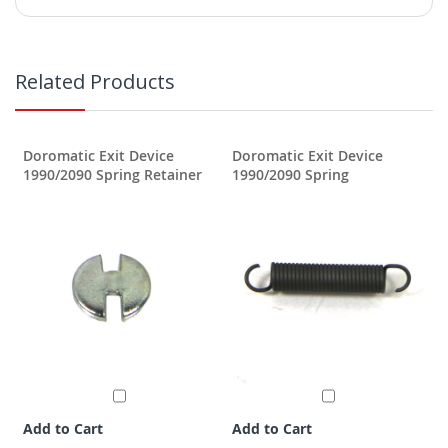
Related Products
Doromatic Exit Device
Doromatic Exit Device
1990/2090 Spring Retainer
1990/2090 Spring
Add to Cart
Add to Cart