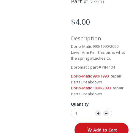
Part #
G199011
beginning
of
the
$4.00
images
gallery
Description
Dor-o-Matic 990/1990/2090
Lever Arm Pin. This pin is what
the spring attaches to.
Doromatic part # PIN.104
Dor-o-Matic 990/1990
Repair
Parts Breakdown
Dor-o-Matic 1090/2090
Repair
Parts Breakdown
Quantity:
Add to Cart