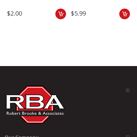
$2.00
$5.99