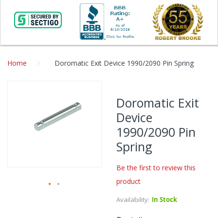
Home
Doromatic Exit Device 1990/2090 Pin Spring
Skip
to
Doromatic Exit
the
Device
end
of
1990/2090 Pin
the
Spring
images
gallery
Be the first to review this
product
Skip
Availability:
In Stock
to
the