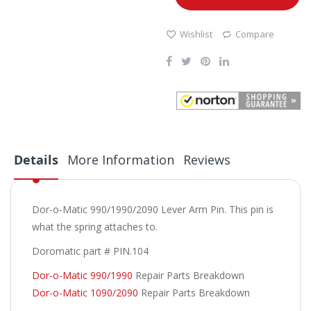
Wishlist
Compare
Details
More Information
Reviews
Dor-o-Matic 990/1990/2090 Lever Arm Pin. This pin is
what the spring attaches to.
Doromatic part # PIN.104
Dor-o-Matic 990/1990
Repair Parts Breakdown
Dor-o-Matic 1090/2090
Repair Parts Breakdown