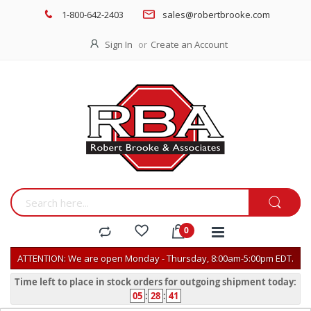
1-800-642-2403
sales@robertbrooke.com
Sign In
Create an Account
ATTENTION: We are open Monday - Thursday, 8:00am-5:00pm EDT.
Time left to place in stock orders for outgoing shipment today:
05
:
28
:
41