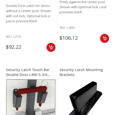
firmly against the center post.
Double Door Latch for doors
Shown with optional lock. Lock
without a center post.
Shown
prevents theft.
with out lock. Optional lock is
just to prevent theft.
SKU:
L400-
$106.12
SKU:
L210-
$92.22
Security Latch Touch Bar
Security Latch Mounting
Double Door L460 5-3/4
Brackets
inches wide