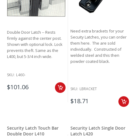
Need extra brackets for your
Double Door Latch -- Rests
Secuity Latches, you can order
firmly against the center post.
them here. The are sold
Shown with optional lock. Lock
individually. Constructed of
prevents theft. Same as the
welded steel and this then
L400, but 5-3/4 inch wide.
powder coated black.
SKU:
L460-
$101.06
SKU:
LBRACKET
$18.71
Security Latch Touch Bar
Security Latch Single Door
Double Door L410
Latch L420