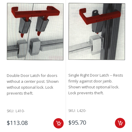
Single Right Door Latch -- Rests
Double Door Latch for doors
firmly against door jamb.
without a center post. Shown
Shown without optional lock.
without optional lock. Lock
Lock prevents theft.
prevents theft.
SKU:
L420-
SKU:
L410-
$95.70
$113.08