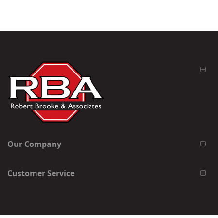
Our Company
Customer Service