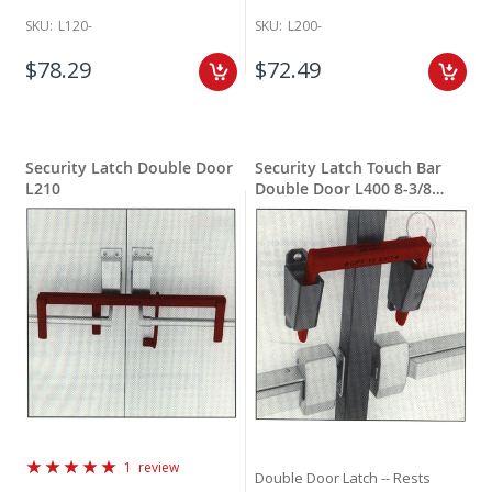
SKU:
L120-
SKU:
L200-
$78.29
$72.49
Security Latch Double Door
Security Latch Touch Bar
L210
Double Door L400 8-3/8
inches wide
Rating:
1
review
Double Door Latch -- Rests
100%