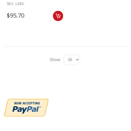
SKU:
L430-
$95.70
Show