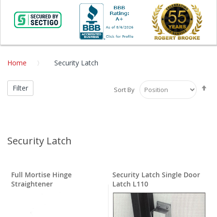
Home
Security Latch
Se
Filter
Sort By
De
Di
Security Latch
Full Mortise Hinge
Security Latch Single Door
Straightener
Latch L110