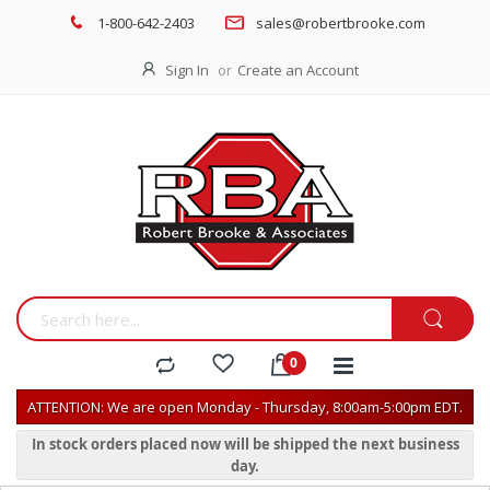
1-800-642-2403
sales@robertbrooke.com
Sign In
Create an Account
ATTENTION: We are open Monday - Thursday, 8:00am-5:00pm EDT.
In stock orders placed now will be shipped the next business
day.