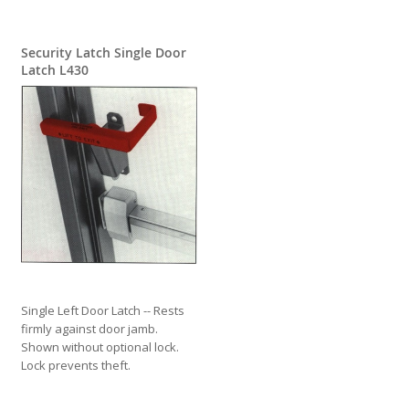
Security Latch Single Door
Latch L430
Single Left Door Latch -- Rests
firmly against door jamb.
Shown without optional lock.
Lock prevents theft.