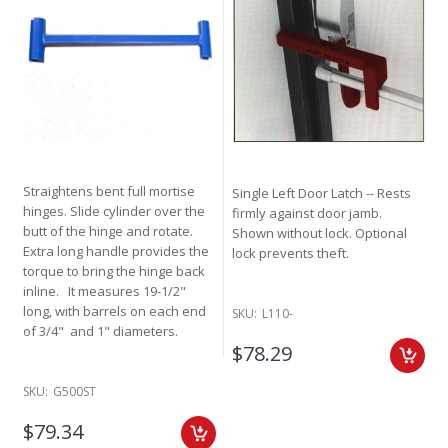
Straightens bent full mortise
Single Left Door Latch -- Rests
hinges. Slide cylinder over the
firmly against door jamb.
butt of the hinge and rotate.
Shown without lock. Optional
Extra long handle provides the
lock prevents theft.
torque to bring the hinge back
inline. It measures 19-1/2"
long, with barrels on each end
SKU:
L110-
of 3/4" and 1" diameters.
$78.29
SKU:
G500ST
$79.34