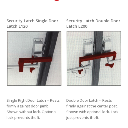
Security Latch Single Door
Security Latch Double Door
Latch L120
Latch L200
Single Right Door Latch -- Rests
Double Door Latch -- Rests
firmly against door jamb.
firmly against the center post.
Shown without lock. Optional
Shown with optional lock. Lock
lock prevents theft.
just prevents theft.