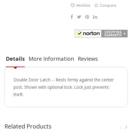
Wishlist
Compare
Details
More Information
Reviews
Double Door Latch -- Rests firmly against the center
post. Shown with optional lock. Lock just prevents
theft.
Related Products