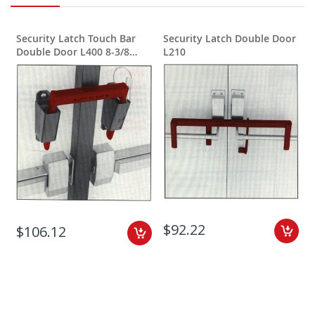
Security Latch Touch Bar
Security Latch Double Door
S
Double Door L400 8-3/8
L210
inches wide
$92.22
$106.12