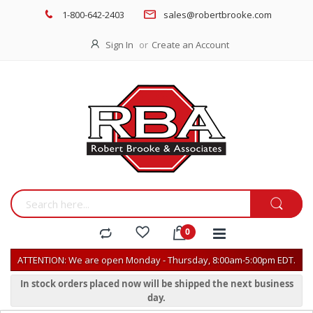
1-800-642-2403
sales@robertbrooke.com
Sign In
Create an Account
ATTENTION: We are open Monday - Thursday, 8:00am-5:00pm EDT.
In stock orders placed now will be shipped the next business
day.