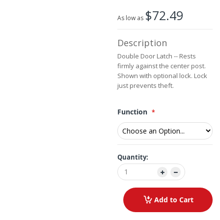
beginning
$72.49
of
As low as
the
images
Description
gallery
Double Door Latch -- Rests
firmly against the center post.
Shown with optional lock. Lock
just prevents theft.
Function
Quantity:
Add to Cart