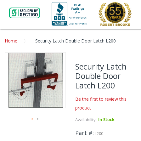
Home
Security Latch Double Door Latch L200
Skip
to
Security Latch
the
Double Door
end
of
Latch L200
the
images
Be the first to review this
gallery
product
Availability:
In Stock
Skip
Part #
to
L200-
the