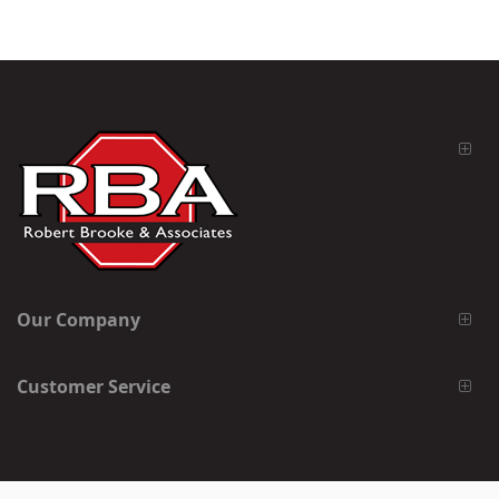
Our Company
Customer Service