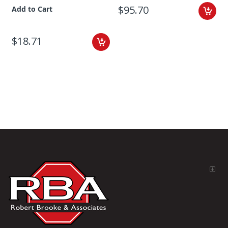
$95.70
Add to Cart
$18.71