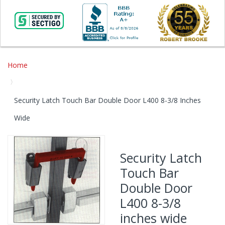
Home
Security Latch Touch Bar Double Door L400 8-3/8 Inches
Wide
Skip
to
Security Latch
the
Touch Bar
end
of
Double Door
the
L400 8-3/8
images
gallery
inches wide