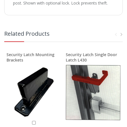
post. Shown with optional lock. Lock prevents theft.
Related Products
Security Latch Mounting
Security Latch Single Door
S
Brackets
Latch L430