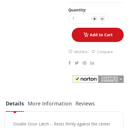
Quantity:
Add to Cart
Wishlist
Compare
Details
More Information
Reviews
Double Door Latch -- Rests firmly against the center