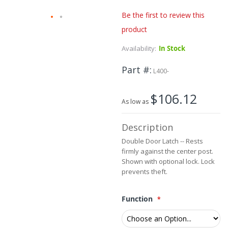
Be the first to review this
product
Skip
to
Availability:
In Stock
the
beginning
Part #
of
L400-
the
images
$106.12
gallery
As low as
Description
Double Door Latch -- Rests
firmly against the center post.
Shown with optional lock. Lock
prevents theft.
Function