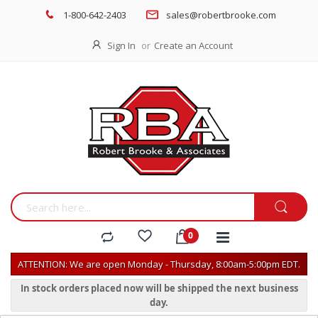
1-800-642-2403
sales@robertbrooke.com
Sign In
Create an Account
ATTENTION: We are open Monday - Thursday, 8:00am-5:00pm EDT.
In stock orders placed now will be shipped the next business
day.