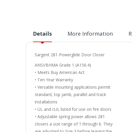
Details
More Information
R
Sargent 281 Powerglide Door Closer
ANSI/BHMA Grade 1 (A156.4)
• Meets Buy American Act
• Ten Year Warranty
• Versatile mounting applications permit
standard, top jamb, parallel and track
installations
• UL and cUL listed for use on fire doors
• Adjustable spring power allows 281
closers a size range of 1 through 6. They
are adjusted to Size 3 before leaving the