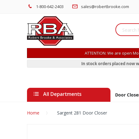
1-800-642-2403
sales@robertbrooke.com
ATTENTION: We are open Mon
In stock orders placed now w
All Departments
Door Close
Home
Sargent 281 Door Closer
Skip
to