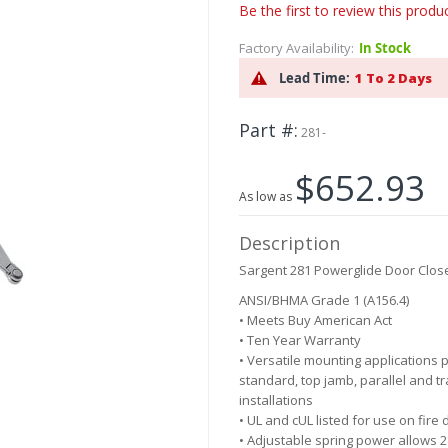
Be the first to review this produ
Factory Availability:
In Stock
Lead Time:
1 To 2 Days
Part #
281-
$652.93
As low as
Description
Sargent 281 Powerglide Door Clos
ANSI/BHMA Grade 1 (A156.4)
• Meets Buy American Act
• Ten Year Warranty
• Versatile mounting applications 
standard, top jamb, parallel and t
installations
• UL and cUL listed for use on fire
• Adjustable spring power allows 