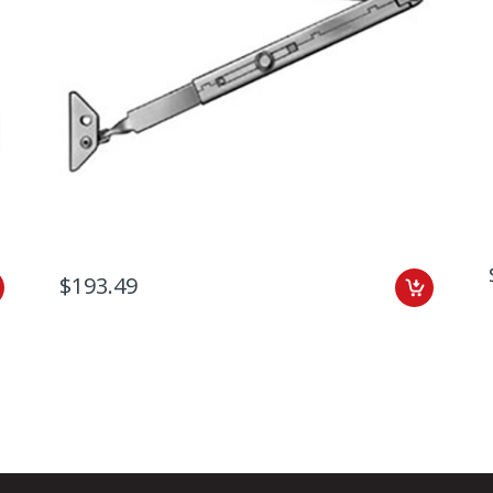
$193.49