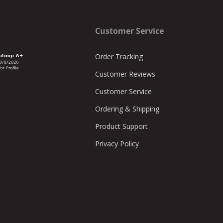
Customer Service
Order Tracking
Customer Reviews
Customer Service
Ordering & Shipping
Product Support
Privacy Policy