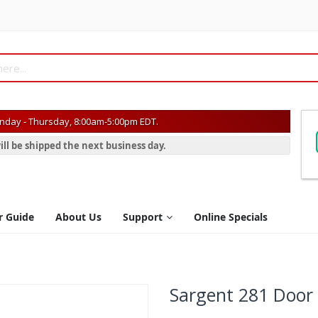
day - Thursday, 8:00am-5:00pm EDT.
ill be shipped the next business day.
r Guide
About Us
Support
Online Specials
Sargent 281 Door 