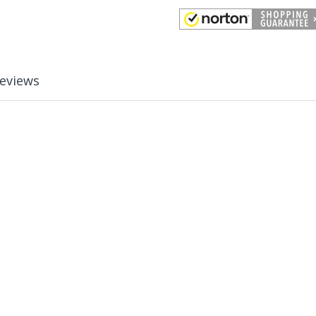
eviews