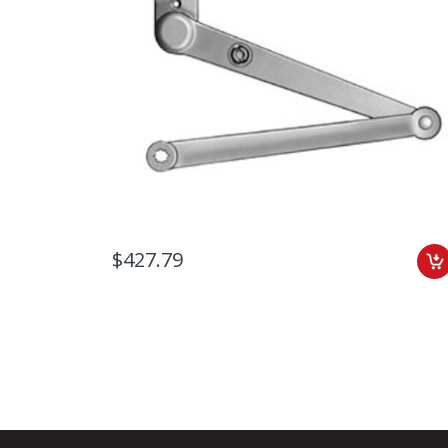
$427.79