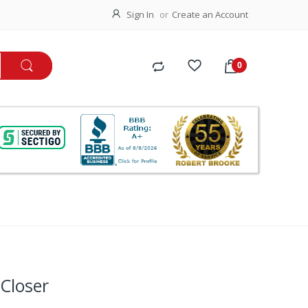
Sign In
Create an Account
Closer