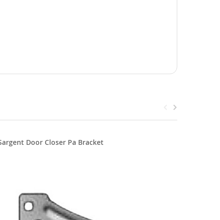
Sargent Door Closer Pa Bracket
Sargent 