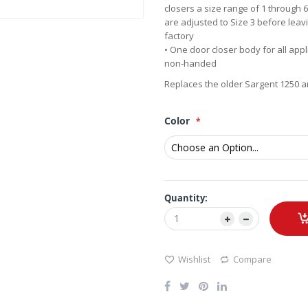
closers a size range of 1 through 
are adjusted to Size 3 before leav
factory
• One door closer body for all appl
non-handed
Replaces the older Sargent 1250 a
Color
Quantity:
Wishlist
Compare