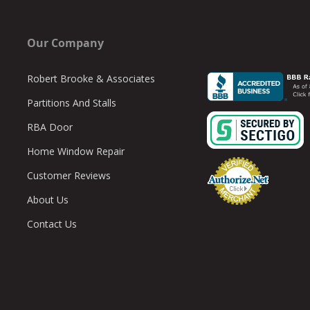
Our Company
Robert Brooke & Associates
Partitions And Stalls
RBA Door
Home Window Repair
Customer Reviews
About Us
Contact Us