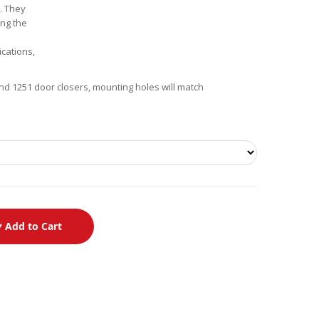
6. They
ing the
ications,
nd 1251 door closers, mounting holes will match
Add to Cart