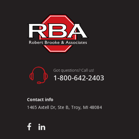
Got questions? Call us!
1-800-642-2403
Contact info
1465 Axtell Dr, Ste B, Troy, MI 48084