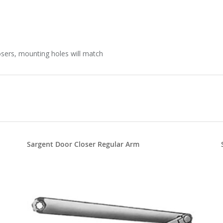
sers, mounting holes will match
Sargent Door Closer Regular Arm