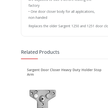
factory
• One door closer body for all applications,
non-handed
Replaces the older Sargent 1250 and 1251 door clo
Related Products
Sargent Door Closer Heavy Duty Holder Stop
Arm