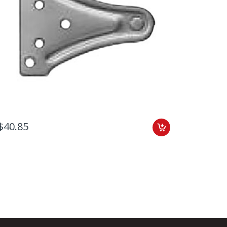
$40.85
$47.41